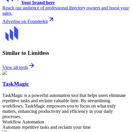
Your brand here
Reach our audience of professional directory owners and boost your
sales.
Advertise on Founderkit
Similar to Limitless
View all tools
TaskMagic
TaskMagic is a powerful automation tool that helps users eliminate
repetitive tasks and reclaim valuable time. By streamlining
workflows, TaskMagic empowers you to focus on what truly
matters, enhancing productivity and efficiency in your daily
processes.
Workflow Automation
Automate repetitive tasks and reclaim your time