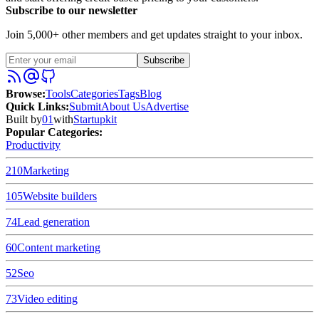
Subscribe to our newsletter
Join 5,000+ other members and get updates straight to your inbox.
Subscribe
Browse
:
Tools
Categories
Tags
Blog
Quick Links
:
Submit
About Us
Advertise
Built by
01
with
Startupkit
Popular Categories:
Productivity
210
Marketing
105
Website builders
74
Lead generation
60
Content marketing
52
Seo
73
Video editing