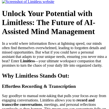
Unlock Your Potential with
Limitless: The Future of AI-
Assisted Mind Management
In a world where information flows at lightning speed, our minds
often find themselves overwhelmed, leading to forgotten details and
missed opportunities. But what if you could have a personal
assistant that adapts to your unique needs, ensuring you never miss a
beat? Enter
Limitless
—your ultimate workspace companion that
promises to turn the chaos of your daily life into organized clarity.
Why Limitless Stands Out:
Effortless Recording & Transcription
Say goodbye to manual note-taking that pulls your focus away from
engaging conversations. Limitless allows you to
record and
transcribe conversations
, meetings, and personal reflections
seamlessly as they happen. This means you can concentrate fully on