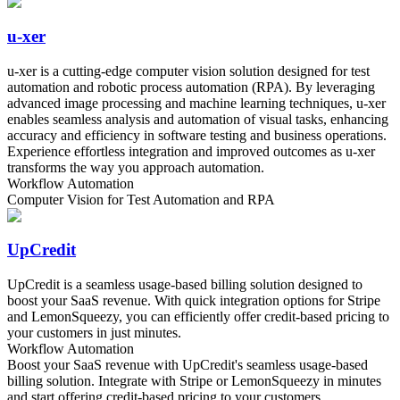
u-xer
u-xer is a cutting-edge computer vision solution designed for test
automation and robotic process automation (RPA). By leveraging
advanced image processing and machine learning techniques, u-xer
enables seamless analysis and automation of visual tasks, enhancing
accuracy and efficiency in software testing and business operations.
Experience effortless integration and improved outcomes as u-xer
transforms the way you approach automation.
Workflow Automation
Computer Vision for Test Automation and RPA
UpCredit
UpCredit is a seamless usage-based billing solution designed to
boost your SaaS revenue. With quick integration options for Stripe
and LemonSqueezy, you can efficiently offer credit-based pricing to
your customers in just minutes.
Workflow Automation
Boost your SaaS revenue with UpCredit's seamless usage-based
billing solution. Integrate with Stripe or LemonSqueezy in minutes
and start offering credit-based pricing to your customers.