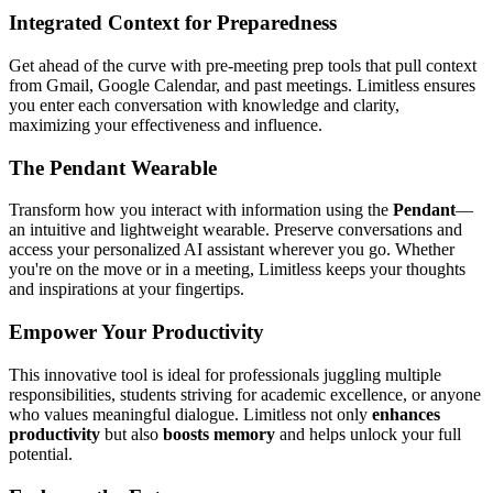
Integrated Context for Preparedness
Get ahead of the curve with pre-meeting prep tools that pull context
from Gmail, Google Calendar, and past meetings. Limitless ensures
you enter each conversation with knowledge and clarity,
maximizing your effectiveness and influence.
The Pendant Wearable
Transform how you interact with information using the
Pendant
—
an intuitive and lightweight wearable. Preserve conversations and
access your personalized AI assistant wherever you go. Whether
you're on the move or in a meeting, Limitless keeps your thoughts
and inspirations at your fingertips.
Empower Your Productivity
This innovative tool is ideal for professionals juggling multiple
responsibilities, students striving for academic excellence, or anyone
who values meaningful dialogue. Limitless not only
enhances
productivity
but also
boosts memory
and helps unlock your full
potential.