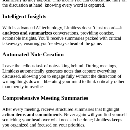
the discussion at hand, knowing every word is captured.
Intelligent Insights
With its advanced AI technology, Limitless doesn’t just record—it
analyzes and summarizes
conversations, providing concise,
actionable insights. You’ll receive summaries packed with critical
takeaways, ensuring you’re always ahead of the game.
Automated Note Creation
Leave the tedious task of note-taking behind. During meetings,
Limitless automatically generates notes that capture everything
discussed, allowing you to engage fully without the distraction of
writing things down—liberating your mind to think critically rather
than merely transcribe.
Comprehensive Meeting Summaries
After every meeting, receive structured summaries that highlight
action items and commitments
. Never again will you find yourself
scratching your head over what needs to be done; Limitless keeps
you organized and focused on your priorities.