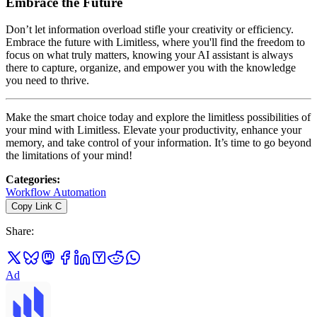
Embrace the Future
Don’t let information overload stifle your creativity or efficiency.
Embrace the future with Limitless, where you'll find the freedom to
focus on what truly matters, knowing your AI assistant is always
there to capture, organize, and empower you with the knowledge
you need to thrive.
Make the smart choice today and explore the limitless possibilities of
your mind with Limitless. Elevate your productivity, enhance your
memory, and take control of your information. It’s time to go beyond
the limitations of your mind!
Categories
:
Workflow Automation
Copy Link
C
Share
:
Ad