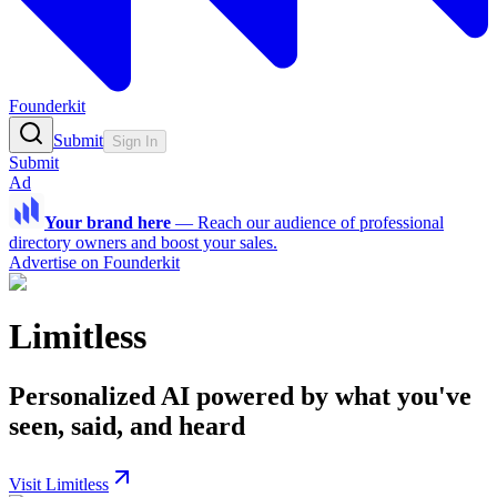
Founderkit
Submit
Sign In
Submit
Ad
Your brand here
—
Reach our audience of professional
directory owners and boost your sales.
Advertise on Founderkit
Limitless
Personalized AI powered by what you've
seen, said, and heard
Visit Limitless