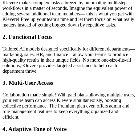
Klevere makes complex tasks a breeze by automating multi-step
workflows in a matter of seconds. Imagine the equivalent power of
adding several additional team members— this is what you get with
Klevere! Free up your team’s time and let them focus on what really
matters instead of getting bogged down by repetitive tasks.
2.
Functional Focus
Tailored AI models designed specifically for different departments—
marketing, sales, HR, and finance—allow your teams to produce
high-quality results in their unique fields. No more one-size-fits-all
solutions; Klevere provides targeted assistance to help each
department thrive.
3.
Multi-User Access
Collaboration made simple! With paid plans allowing multiple users,
your entire team can access Klevere simultaneously, boosting
collective performance. The Premium plan even offers admin and
role-management features to keep everything organized and
efficient.
4.
Adaptive Tone of Voice