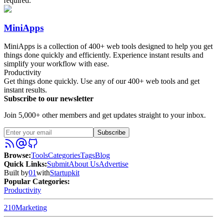
required.
MiniApps
MiniApps is a collection of 400+ web tools designed to help you get
things done quickly and efficiently. Experience instant results and
simplify your workflow with ease.
Productivity
Get things done quickly. Use any of our 400+ web tools and get
instant results.
Subscribe to our newsletter
Join 5,000+ other members and get updates straight to your inbox.
Subscribe
Browse
:
Tools
Categories
Tags
Blog
Quick Links
:
Submit
About Us
Advertise
Built by
01
with
Startupkit
Popular Categories:
Productivity
210
Marketing