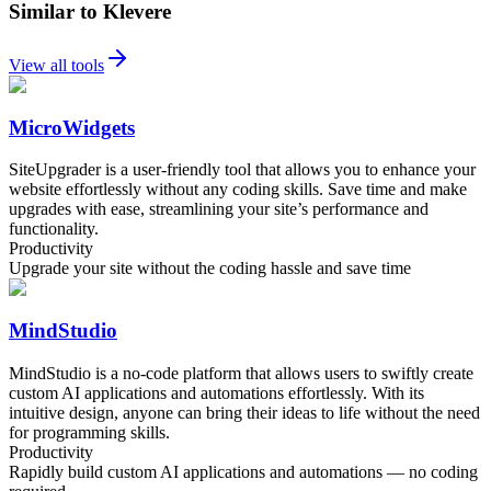
Similar to Klevere
View all tools
MicroWidgets
SiteUpgrader is a user-friendly tool that allows you to enhance your
website effortlessly without any coding skills. Save time and make
upgrades with ease, streamlining your site’s performance and
functionality.
Productivity
Upgrade your site without the coding hassle and save time
MindStudio
MindStudio is a no-code platform that allows users to swiftly create
custom AI applications and automations effortlessly. With its
intuitive design, anyone can bring their ideas to life without the need
for programming skills.
Productivity
Rapidly build custom AI applications and automations — no coding