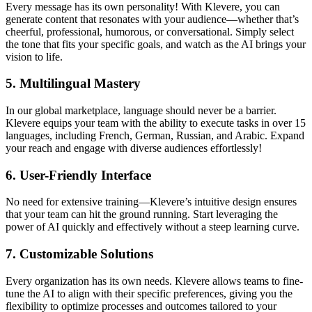
Every message has its own personality! With Klevere, you can
generate content that resonates with your audience—whether that’s
cheerful, professional, humorous, or conversational. Simply select
the tone that fits your specific goals, and watch as the AI brings your
vision to life.
5.
Multilingual Mastery
In our global marketplace, language should never be a barrier.
Klevere equips your team with the ability to execute tasks in over 15
languages, including French, German, Russian, and Arabic. Expand
your reach and engage with diverse audiences effortlessly!
6.
User-Friendly Interface
No need for extensive training—Klevere’s intuitive design ensures
that your team can hit the ground running. Start leveraging the
power of AI quickly and effectively without a steep learning curve.
7.
Customizable Solutions
Every organization has its own needs. Klevere allows teams to fine-
tune the AI to align with their specific preferences, giving you the
flexibility to optimize processes and outcomes tailored to your