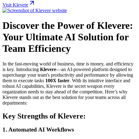
Visit Klevere
Discover the Power of Klevere:
Your Ultimate AI Solution for
Team Efficiency
In the fast-moving world of business, time is money, and efficiency
is key. Introducing
Klevere
—an AI-powered platform designed to
supercharge your team's productivity and performance by allowing
them to execute tasks
100X faster
. With its intuitive interface and
robust AI capabilities, Klevere is the secret weapon every
organization needs to stay ahead of the competition. Here’s why
Klevere stands out as the best solution for your teams across all
departments:
Key Strengths of Klevere:
1.
Automated AI Workflows