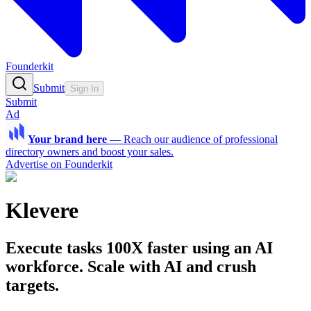
Founderkit
Submit
Sign In
Submit
Ad
Your brand here
—
Reach our audience of professional
directory owners and boost your sales.
Advertise on Founderkit
Klevere
Execute tasks 100X faster using an AI
workforce. Scale with AI and crush
targets.