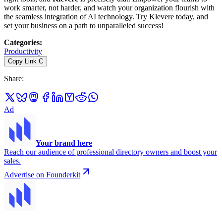
work smarter, not harder, and watch your organization flourish with
the seamless integration of AI technology. Try Klevere today, and
set your business on a path to unparalleled success!
Categories
:
Productivity
Copy Link
C
Share
:
Ad
Your brand here
Reach our audience of professional directory owners and boost your
sales.
Advertise on Founderkit