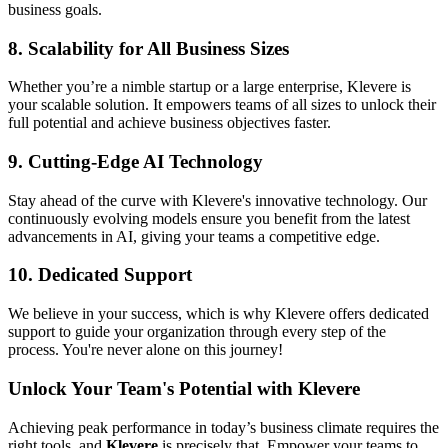
business goals.
8.
Scalability for All Business Sizes
Whether you’re a nimble startup or a large enterprise, Klevere is
your scalable solution. It empowers teams of all sizes to unlock their
full potential and achieve business objectives faster.
9.
Cutting-Edge AI Technology
Stay ahead of the curve with Klevere's innovative technology. Our
continuously evolving models ensure you benefit from the latest
advancements in AI, giving your teams a competitive edge.
10.
Dedicated Support
We believe in your success, which is why Klevere offers dedicated
support to guide your organization through every step of the
process. You're never alone on this journey!
Unlock Your Team's Potential with Klevere
Achieving peak performance in today’s business climate requires the
right tools, and
Klevere
is precisely that. Empower your teams to