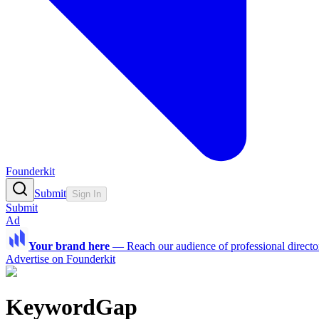
Founderkit
Submit
Sign In
Submit
Ad
Your brand here
—
Reach our audience of professional directo
Advertise on Founderkit
KeywordGap