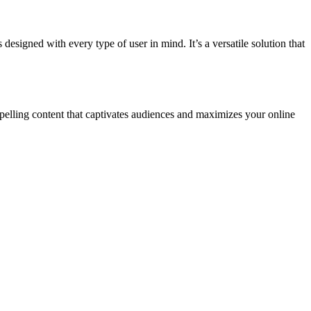
signed with every type of user in mind. It’s a versatile solution that
mpelling content that captivates audiences and maximizes your online