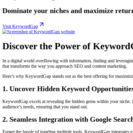
Dominate your niches and maximize return
Visit KeywordGap
Discover the Power of Keyword
In a digital world overflowing with information, finding and leveragi
that transforms the way you approach SEO and content marketing.
Here’s why KeywordGap stands out as the best offering for maximizi
1. Uncover Hidden Keyword Opportunitie
KeywordGap excels at revealing the hidden gems within your niche. By
audience’s needs, ensuring that you stand out.
2. Seamless Integration with Google Searc
Forget the hassle of juggling multiple tools. KeywordGap integrates 