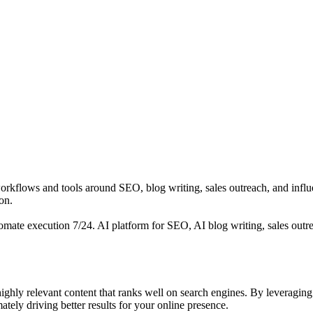
rkflows and tools around SEO, blog writing, sales outreach, and influ
on.
omate execution 7/24. AI platform for SEO, AI blog writing, sales outr
ghly relevant content that ranks well on search engines. By leveragin
ately driving better results for your online presence.