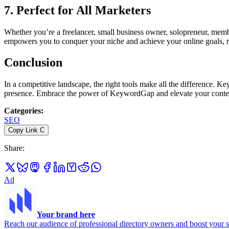
7. Perfect for All Marketers
Whether you’re a freelancer, small business owner, solopreneur, membe
empowers you to conquer your niche and achieve your online goals, re
Conclusion
In a competitive landscape, the right tools make all the difference. K
presence. Embrace the power of KeywordGap and elevate your conten
Categories
:
SEO
Copy Link
C
Share
:
Ad
Your brand here
Reach our audience of professional directory owners and boost your s