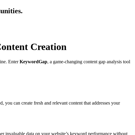
nities.
ontent Creation
line. Enter
KeywordGap
, a game-changing content gap analysis tool
 you can create fresh and relevant content that addresses your
ther invaluable data on your website’s keyword performance without