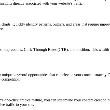
sights directly associated with your website’s traffic.
arts. Quickly identify patterns, outliers, and areas that require impr
ve.
s, Impressions, Click-Through Rates (CTR), and Position. This wealth 
ique keyword opportunities that can elevate your content strategy. By 
e competition.
one-click articles feature, you can streamline your content creation pr
e traffic to your site.