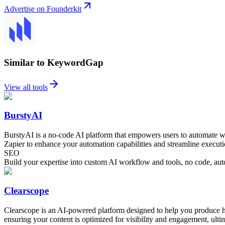
Advertise on Founderkit
Similar to KeywordGap
View all tools
BurstyAI
BurstyAI is a no-code AI platform that empowers users to automate wo
Zapier to enhance your automation capabilities and streamline executi
SEO
Build your expertise into custom AI workflow and tools, no code, aut
Clearscope
Clearscope is an AI-powered platform designed to help you produce hi
ensuring your content is optimized for visibility and engagement, ultim