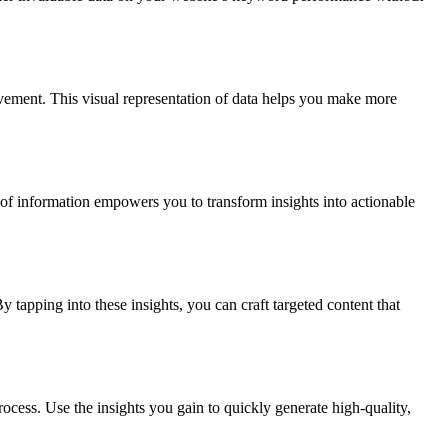
ovement. This visual representation of data helps you make more
of information empowers you to transform insights into actionable
tapping into these insights, you can craft targeted content that
ocess. Use the insights you gain to quickly generate high-quality,