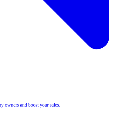
ry owners and boost your sales.