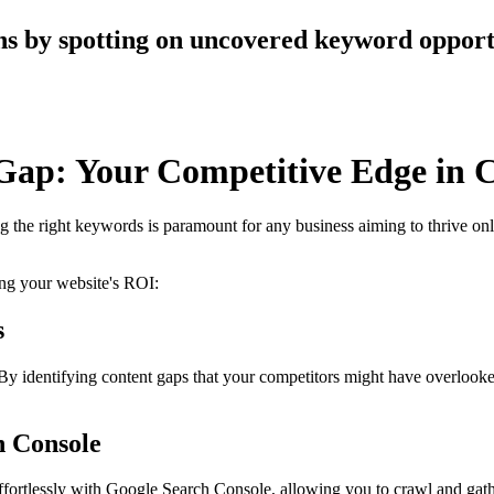
s by spotting on uncovered keyword opportu
Gap: Your Competitive Edge in C
ng the right keywords is paramount for any business aiming to thrive on
ng your website's ROI:
s
 identifying content gaps that your competitors might have overlooked,
h Console
effortlessly with Google Search Console, allowing you to crawl and ga