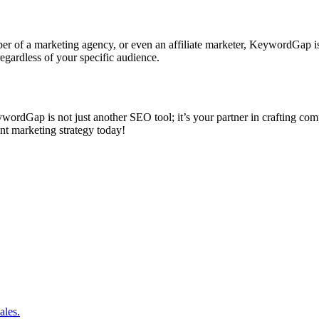
r of a marketing agency, or even an affiliate marketer, KeywordGap is de
gardless of your specific audience.
eywordGap is not just another SEO tool; it’s your partner in crafting co
t marketing strategy today!
ales.