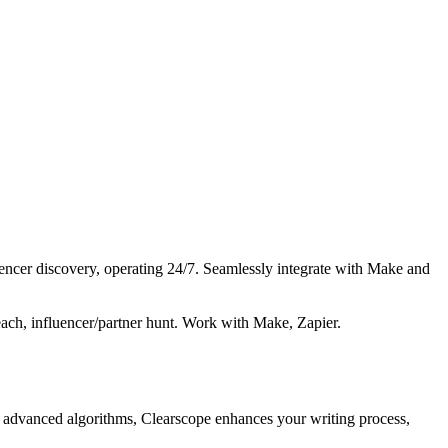
encer discovery, operating 24/7. Seamlessly integrate with Make and
each, influencer/partner hunt. Work with Make, Zapier.
g advanced algorithms, Clearscope enhances your writing process,