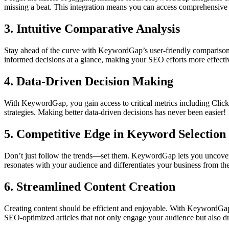
missing a beat. This integration means you can access comprehensive in
3. Intuitive Comparative Analysis
Stay ahead of the curve with KeywordGap’s user-friendly comparison ch
informed decisions at a glance, making your SEO efforts more effecti
4. Data-Driven Decision Making
With KeywordGap, you gain access to critical metrics including Click
strategies. Making better data-driven decisions has never been easier!
5. Competitive Edge in Keyword Selection
Don’t just follow the trends—set them. KeywordGap lets you uncover un
resonates with your audience and differentiates your business from th
6. Streamlined Content Creation
Creating content should be efficient and enjoyable. With KeywordGap's 
SEO-optimized articles that not only engage your audience but also driv