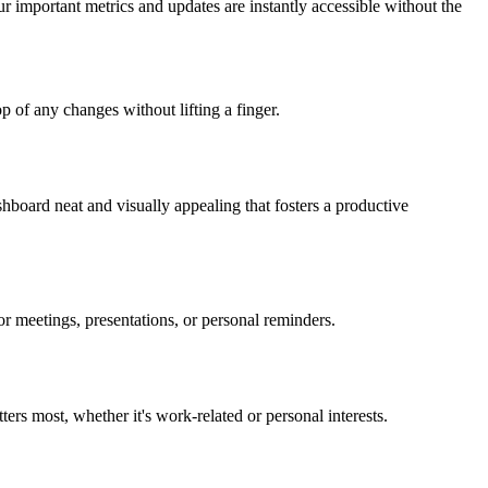
our important metrics and updates are instantly accessible without the
 of any changes without lifting a finger.
shboard neat and visually appealing that fosters a productive
r meetings, presentations, or personal reminders.
ers most, whether it's work-related or personal interests.