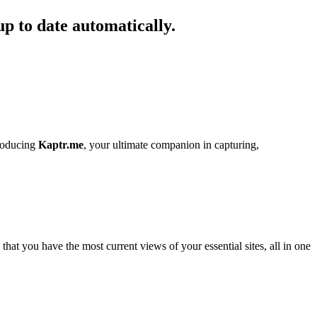
up to date automatically.
troducing
Kaptr.me
, your ultimate companion in capturing,
hat you have the most current views of your essential sites, all in one