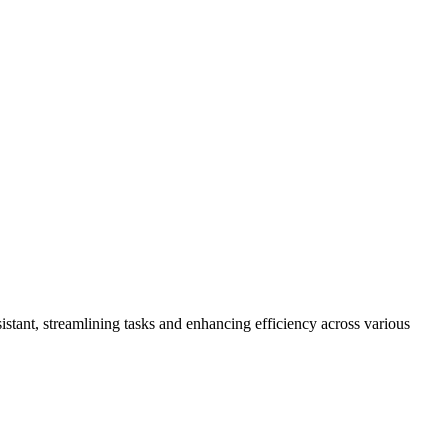
ssistant, streamlining tasks and enhancing efficiency across various