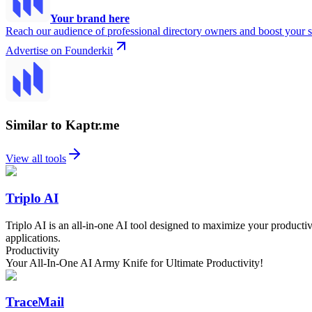
Your brand here
Reach our audience of professional directory owners and boost your s
Advertise on Founderkit
Similar to Kaptr.me
View all tools
Triplo AI
Triplo AI is an all-in-one AI tool designed to maximize your productivit
applications.
Productivity
Your All-In-One AI Army Knife for Ultimate Productivity!
TraceMail