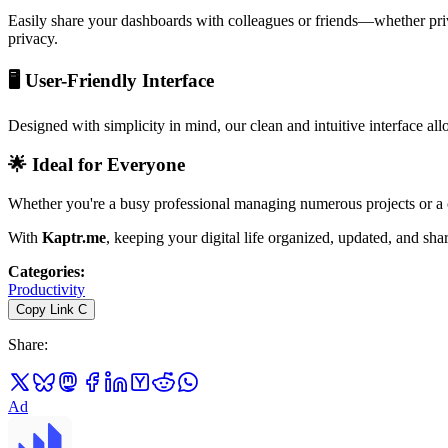
Easily share your dashboards with colleagues or friends—whether priva
privacy.
🖥️
User-Friendly Interface
Designed with simplicity in mind, our clean and intuitive interface al
🌟
Ideal for Everyone
Whether you're a busy professional managing numerous projects or a ca
With
Kaptr.me
, keeping your digital life organized, updated, and sh
Categories
:
Productivity
Copy Link
C
Share
:
Ad