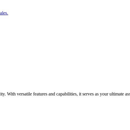
ales.
y. With versatile features and capabilities, it serves as your ultimate a