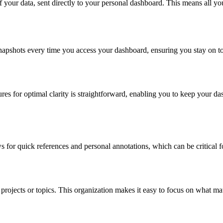
 of your data, sent directly to your personal dashboard. This means all y
apshots every time you access your dashboard, ensuring you stay on top
res for optimal clarity is straightforward, enabling you to keep your da
 for quick references and personal annotations, which can be critical fo
rojects or topics. This organization makes it easy to focus on what matt