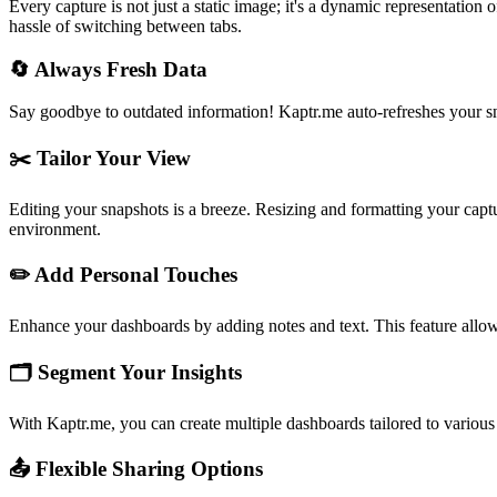
Every capture is not just a static image; it's a dynamic representation
hassle of switching between tabs.
🔄
Always Fresh Data
Say goodbye to outdated information! Kaptr.me auto-refreshes your sn
✂️
Tailor Your View
Editing your snapshots is a breeze. Resizing and formatting your captu
environment.
✏️
Add Personal Touches
Enhance your dashboards by adding notes and text. This feature allows
🗂️
Segment Your Insights
With Kaptr.me, you can create multiple dashboards tailored to various p
📤
Flexible Sharing Options