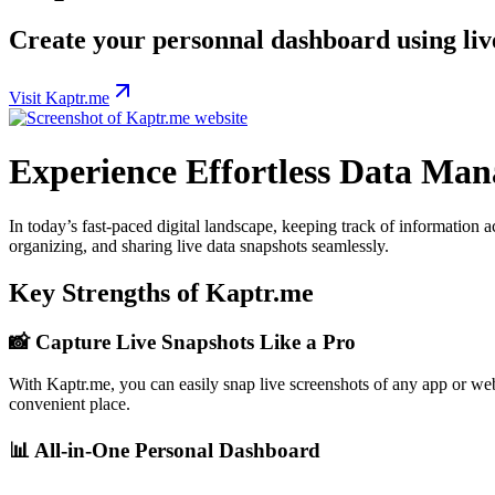
Create your personnal dashboard using live
Visit Kaptr.me
Experience Effortless Data Ma
In today’s fast-paced digital landscape, keeping track of information a
organizing, and sharing live data snapshots seamlessly.
Key Strengths of Kaptr.me
📸
Capture Live Snapshots Like a Pro
With Kaptr.me, you can easily snap live screenshots of any app or webs
convenient place.
📊
All-in-One Personal Dashboard