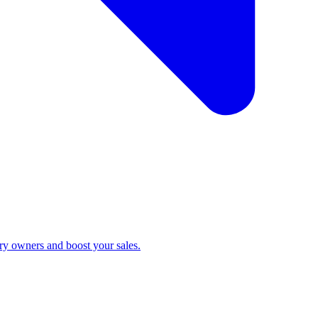
ry owners and boost your sales.