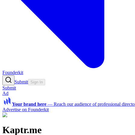
Founderkit
Submit
Sign In
Submit
Ad
Your brand here
—
Reach our audience of professional directo
Advertise on Founderkit
Kaptr.me