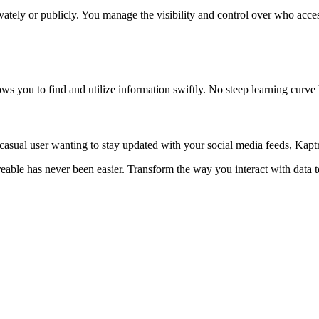
tely or publicly. You manage the visibility and control over who access
lows you to find and utilize information swiftly. No steep learning cur
sual user wanting to stay updated with your social media feeds, Kaptr.
areable has never been easier. Transform the way you interact with dat