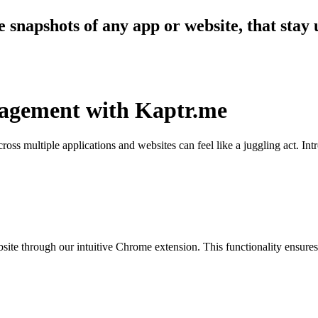
 snapshots of any app or website, that stay 
nagement with Kaptr.me
cross multiple applications and websites can feel like a juggling act. In
ite through our intuitive Chrome extension. This functionality ensures t