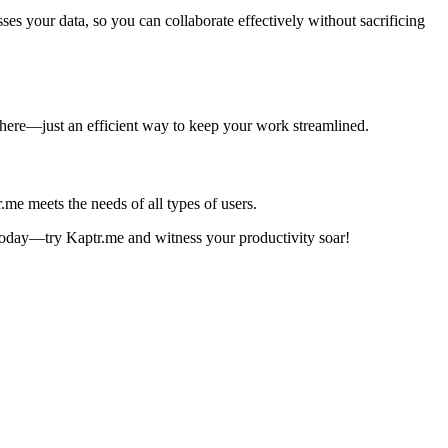
es your data, so you can collaborate effectively without sacrificing
ve here—just an efficient way to keep your work streamlined.
me meets the needs of all types of users.
a today—try Kaptr.me and witness your productivity soar!