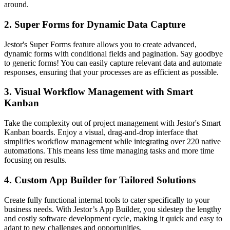
around.
2. Super Forms for Dynamic Data Capture
Jestor's Super Forms feature allows you to create advanced,
dynamic forms with conditional fields and pagination. Say goodbye
to generic forms! You can easily capture relevant data and automate
responses, ensuring that your processes are as efficient as possible.
3. Visual Workflow Management with Smart
Kanban
Take the complexity out of project management with Jestor's Smart
Kanban boards. Enjoy a visual, drag-and-drop interface that
simplifies workflow management while integrating over 220 native
automations. This means less time managing tasks and more time
focusing on results.
4. Custom App Builder for Tailored Solutions
Create fully functional internal tools to cater specifically to your
business needs. With Jestor’s App Builder, you sidestep the lengthy
and costly software development cycle, making it quick and easy to
adapt to new challenges and opportunities.