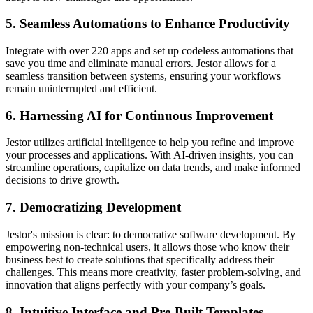
5. Seamless Automations to Enhance Productivity
Integrate with over 220 apps and set up codeless automations that
save you time and eliminate manual errors. Jestor allows for a
seamless transition between systems, ensuring your workflows
remain uninterrupted and efficient.
6. Harnessing AI for Continuous Improvement
Jestor utilizes artificial intelligence to help you refine and improve
your processes and applications. With AI-driven insights, you can
streamline operations, capitalize on data trends, and make informed
decisions to drive growth.
7. Democratizing Development
Jestor's mission is clear: to democratize software development. By
empowering non-technical users, it allows those who know their
business best to create solutions that specifically address their
challenges. This means more creativity, faster problem-solving, and
innovation that aligns perfectly with your company’s goals.
8. Intuitive Interface and Pre-Built Templates