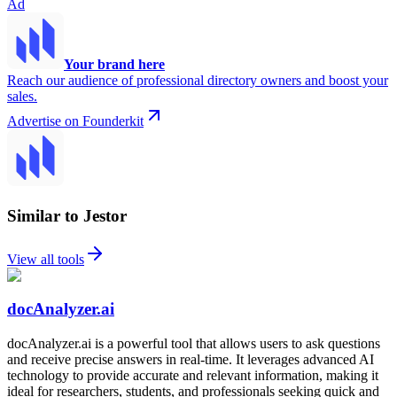
Ad
Your brand here
Reach our audience of professional directory owners and boost your
sales.
Advertise on Founderkit
Similar to Jestor
View all tools
docAnalyzer.ai
docAnalyzer.ai is a powerful tool that allows users to ask questions
and receive precise answers in real-time. It leverages advanced AI
technology to provide accurate and relevant information, making it
ideal for researchers, students, and professionals seeking quick and