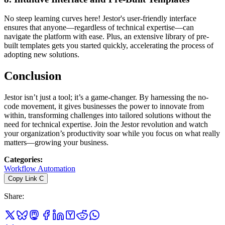
No steep learning curves here! Jestor's user-friendly interface
ensures that anyone—regardless of technical expertise—can
navigate the platform with ease. Plus, an extensive library of pre-
built templates gets you started quickly, accelerating the process of
adopting new solutions.
Conclusion
Jestor isn’t just a tool; it’s a game-changer. By harnessing the no-
code movement, it gives businesses the power to innovate from
within, transforming challenges into tailored solutions without the
need for technical expertise. Join the Jestor revolution and watch
your organization’s productivity soar while you focus on what really
matters—growing your business.
Categories
:
Workflow Automation
Copy Link
C
Share
: