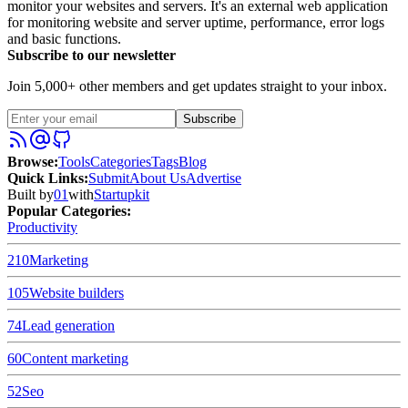
monitor your websites and servers. It's an external web application
for monitoring website and server uptime, performance, error logs
and basic functions.
Subscribe to our newsletter
Join 5,000+ other members and get updates straight to your inbox.
Subscribe
Browse
:
Tools
Categories
Tags
Blog
Quick Links
:
Submit
About Us
Advertise
Built by
01
with
Startupkit
Popular Categories:
Productivity
210
Marketing
105
Website builders
74
Lead generation
60
Content marketing
52
Seo