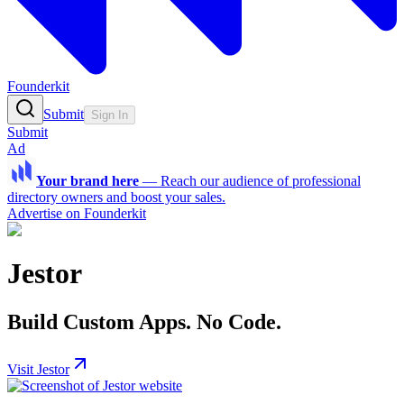
Founderkit
Submit
Sign In
Submit
Ad
Your brand here
—
Reach our audience of professional
directory owners and boost your sales.
Advertise on Founderkit
Jestor
Build Custom Apps. No Code.
Visit Jestor