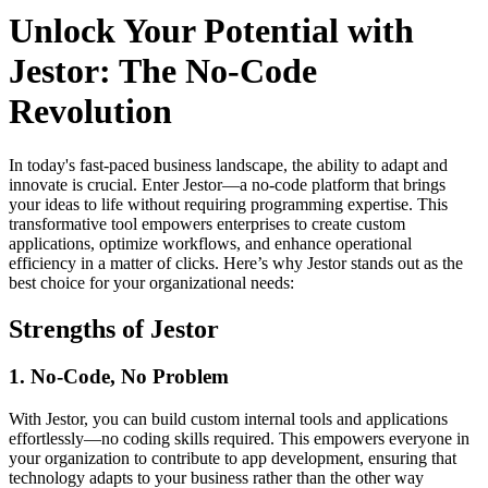
Unlock Your Potential with
Jestor: The No-Code
Revolution
In today's fast-paced business landscape, the ability to adapt and
innovate is crucial. Enter Jestor—a no-code platform that brings
your ideas to life without requiring programming expertise. This
transformative tool empowers enterprises to create custom
applications, optimize workflows, and enhance operational
efficiency in a matter of clicks. Here’s why Jestor stands out as the
best choice for your organizational needs:
Strengths of Jestor
1. No-Code, No Problem
With Jestor, you can build custom internal tools and applications
effortlessly—no coding skills required. This empowers everyone in
your organization to contribute to app development, ensuring that
technology adapts to your business rather than the other way