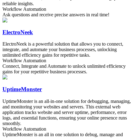
reliable insights.
Workflow Automation
Ask questions and receive precise answers in real time!
ElectroNeek
ElectroNeek is a powerful solution that allows you to connect,
integrate, and automate your business processes, unlocking
unlimited efficiency gains for repetitive tasks.
Workflow Automation
Connect, Integrate and Automate to unlock unlimited efficiency
gains for your repetitive business processes.
UptimeMonster
UptimeMonster is an all-in-one solution for debugging, managing,
and monitoring your websites and servers. This external web
application tracks website and server uptime, performance, error
logs, and essential functions, ensuring your online presence runs
smoothly.
Workflow Automation
UptimeMonster is an all in one solution to debug, manage and