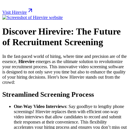
Visit Hirevire
Discover Hirevire: The Future
of Recruitment Screening
In the fast-paced world of hiring, where time and precision are of the
essence,
Hirevire
emerges as the ultimate solution to revolutionize
your recruitment process. This innovative video screening software
is designed to not only save you time but also to enhance the quality
of your hiring decisions. Here's how Hirevire stands out from the
crowd:
Streamlined Screening Process
One-Way Video Interviews
: Say goodbye to lengthy phone
screenings! Hirevire replaces them with efficient one-way
video interviews that allow candidates to record and submit
their responses at their convenience. This flexibility
accelerates your hiring process and ensures you don’t miss out