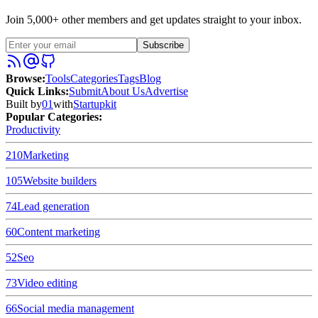
Join 5,000+ other members and get updates straight to your inbox.
Subscribe
Browse
:
Tools
Categories
Tags
Blog
Quick Links
:
Submit
About Us
Advertise
Built by
01
with
Startupkit
Popular Categories:
Productivity
210
Marketing
105
Website builders
74
Lead generation
60
Content marketing
52
Seo
73
Video editing
66
Social media management