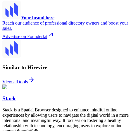
Your brand here
Reach our audience of professional directory owners and boost your
sales.
Advertise on Founderkit
Similar to Hirevire
View all tools
Stack
Stack is a Spatial Browser designed to enhance mindful online
experiences by allowing users to navigate the digital world in a more
intentional and meaningful way. It focuses on fostering a healthy
relationship with technology, encouraging users to explore online
content thoughtfully.