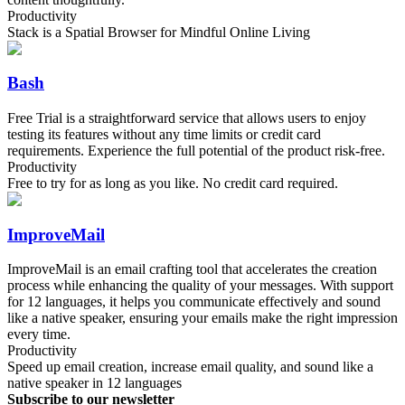
Productivity
Stack is a Spatial Browser for Mindful Online Living
Bash
Free Trial is a straightforward service that allows users to enjoy
testing its features without any time limits or credit card
requirements. Experience the full potential of the product risk-free.
Productivity
Free to try for as long as you like. No credit card required.
ImproveMail
ImproveMail is an email crafting tool that accelerates the creation
process while enhancing the quality of your messages. With support
for 12 languages, it helps you communicate effectively and sound
like a native speaker, ensuring your emails make the right impression
every time.
Productivity
Speed up email creation, increase email quality, and sound like a
native speaker in 12 languages
Subscribe to our newsletter