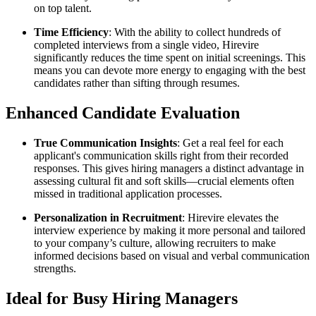
on top talent.
Time Efficiency
: With the ability to collect hundreds of
completed interviews from a single video, Hirevire
significantly reduces the time spent on initial screenings. This
means you can devote more energy to engaging with the best
candidates rather than sifting through resumes.
Enhanced Candidate Evaluation
True Communication Insights
: Get a real feel for each
applicant's communication skills right from their recorded
responses. This gives hiring managers a distinct advantage in
assessing cultural fit and soft skills—crucial elements often
missed in traditional application processes.
Personalization in Recruitment
: Hirevire elevates the
interview experience by making it more personal and tailored
to your company’s culture, allowing recruiters to make
informed decisions based on visual and verbal communication
strengths.
Ideal for Busy Hiring Managers