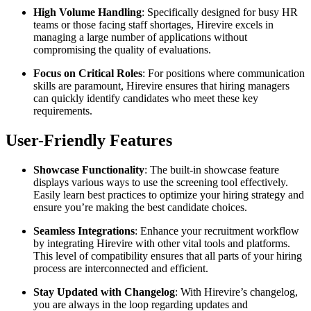
High Volume Handling
: Specifically designed for busy HR
teams or those facing staff shortages, Hirevire excels in
managing a large number of applications without
compromising the quality of evaluations.
Focus on Critical Roles
: For positions where communication
skills are paramount, Hirevire ensures that hiring managers
can quickly identify candidates who meet these key
requirements.
User-Friendly Features
Showcase Functionality
: The built-in showcase feature
displays various ways to use the screening tool effectively.
Easily learn best practices to optimize your hiring strategy and
ensure you’re making the best candidate choices.
Seamless Integrations
: Enhance your recruitment workflow
by integrating Hirevire with other vital tools and platforms.
This level of compatibility ensures that all parts of your hiring
process are interconnected and efficient.
Stay Updated with Changelog
: With Hirevire’s changelog,
you are always in the loop regarding updates and