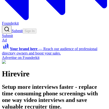
Founderkit
Submit
Sign In
Submit
Ad
Your brand here
—
Reach our audience of professional
directory owners and boost your sales.
Advertise on Founderkit
Hirevire
Setup more interviews faster - replace
time consuming phone screenings with
one way video interviews and save
valuable recruiter time.