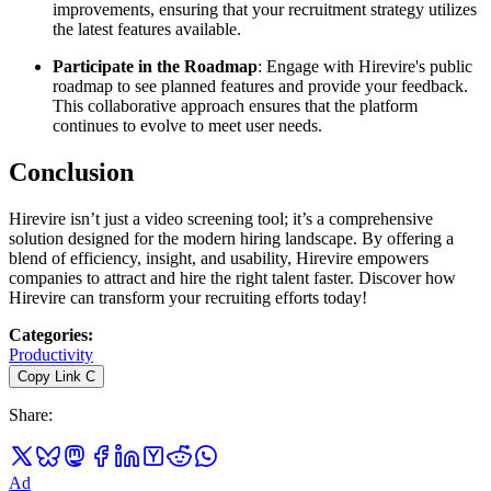
improvements, ensuring that your recruitment strategy utilizes
the latest features available.
Participate in the Roadmap
: Engage with Hirevire's public
roadmap to see planned features and provide your feedback.
This collaborative approach ensures that the platform
continues to evolve to meet user needs.
Conclusion
Hirevire isn’t just a video screening tool; it’s a comprehensive
solution designed for the modern hiring landscape. By offering a
blend of efficiency, insight, and usability, Hirevire empowers
companies to attract and hire the right talent faster. Discover how
Hirevire can transform your recruiting efforts today!
Categories
:
Productivity
Copy Link
C
Share
:
Ad