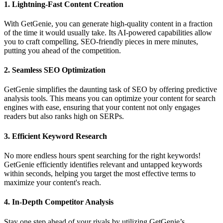
1.
Lightning-Fast Content Creation
With GetGenie, you can generate high-quality content in a fraction
of the time it would usually take. Its AI-powered capabilities allow
you to craft compelling, SEO-friendly pieces in mere minutes,
putting you ahead of the competition.
2.
Seamless SEO Optimization
GetGenie simplifies the daunting task of SEO by offering predictive
analysis tools. This means you can optimize your content for search
engines with ease, ensuring that your content not only engages
readers but also ranks high on SERPs.
3.
Efficient Keyword Research
No more endless hours spent searching for the right keywords!
GetGenie efficiently identifies relevant and untapped keywords
within seconds, helping you target the most effective terms to
maximize your content's reach.
4.
In-Depth Competitor Analysis
Stay one step ahead of your rivals by utilizing GetGenie’s