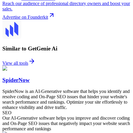
Reach our audience of professional directory owners and boost your
sales.
Advertise on Founderkit
Similar to GetGenie Ai
View all tools
SpiderNow
SpiderNow is an AI-Generative software that helps you identify and
resolve coding and On-Page SEO issues that hinder your website's
search performance and rankings. Optimize your site effortlessly to
enhance visibility and drive traffic.
SEO
Our AI-Generative software helps you improve and discover coding
and On-Page SEO issues that negatively impact your website search
performance and rankings