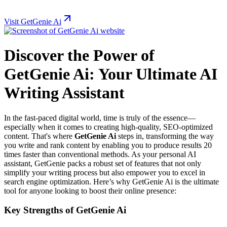
Visit GetGenie Ai
Discover the Power of
GetGenie Ai: Your Ultimate AI
Writing Assistant
In the fast-paced digital world, time is truly of the essence—
especially when it comes to creating high-quality, SEO-optimized
content. That's where
GetGenie Ai
steps in, transforming the way
you write and rank content by enabling you to produce results 20
times faster than conventional methods. As your personal AI
assistant, GetGenie packs a robust set of features that not only
simplify your writing process but also empower you to excel in
search engine optimization. Here’s why GetGenie Ai is the ultimate
tool for anyone looking to boost their online presence:
Key Strengths of GetGenie Ai