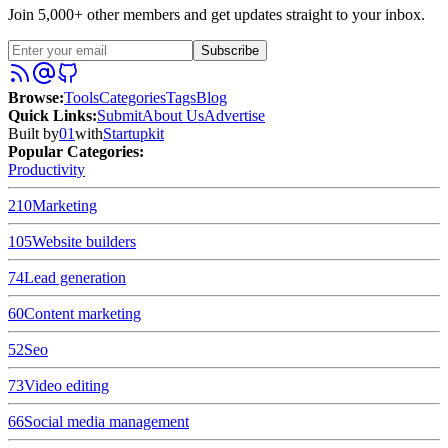
Join 5,000+ other members and get updates straight to your inbox.
Subscribe
Browse
:
Tools
Categories
Tags
Blog
Quick Links
:
Submit
About Us
Advertise
Built by
01
with
Startupkit
Popular Categories:
Productivity
210
Marketing
105
Website builders
74
Lead generation
60
Content marketing
52
Seo
73
Video editing
66
Social media management