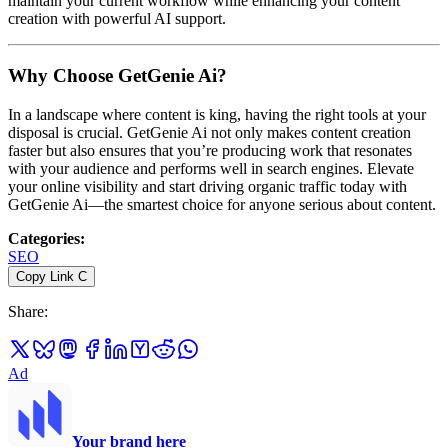
maintain your current workflow while enhancing your content
creation with powerful AI support.
Why Choose GetGenie Ai?
In a landscape where content is king, having the right tools at your
disposal is crucial. GetGenie Ai not only makes content creation
faster but also ensures that you’re producing work that resonates
with your audience and performs well in search engines. Elevate
your online visibility and start driving organic traffic today with
GetGenie Ai—the smartest choice for anyone serious about content.
Categories
:
SEO
Copy Link
C
Share
:
Ad
Your brand here