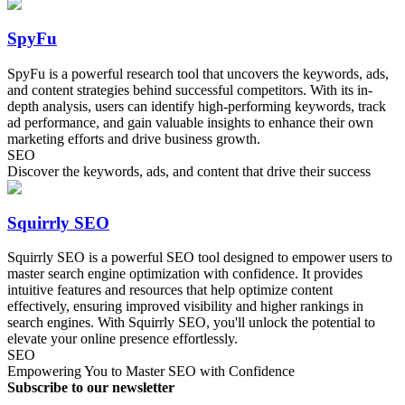
SpyFu
SpyFu is a powerful research tool that uncovers the keywords, ads,
and content strategies behind successful competitors. With its in-
depth analysis, users can identify high-performing keywords, track
ad performance, and gain valuable insights to enhance their own
marketing efforts and drive business growth.
SEO
Discover the keywords, ads, and content that drive their success
Squirrly SEO
Squirrly SEO is a powerful SEO tool designed to empower users to
master search engine optimization with confidence. It provides
intuitive features and resources that help optimize content
effectively, ensuring improved visibility and higher rankings in
search engines. With Squirrly SEO, you'll unlock the potential to
elevate your online presence effortlessly.
SEO
Empowering You to Master SEO with Confidence
Subscribe to our newsletter