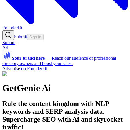
Founderkit
Submit
Sign In
Submit
Ad
Your brand here
—
Reach our audience of professional
directory owners and boost your sales.
Advertise on Founderkit
GetGenie Ai
Rule the content kingdom with NLP
keywords and SERP analysis data.
Supercharge SEO with Ai and skyrocket
traffic!