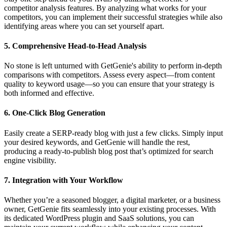
competitor analysis features. By analyzing what works for your
competitors, you can implement their successful strategies while also
identifying areas where you can set yourself apart.
5.
Comprehensive Head-to-Head Analysis
No stone is left unturned with GetGenie's ability to perform in-depth
comparisons with competitors. Assess every aspect—from content
quality to keyword usage—so you can ensure that your strategy is
both informed and effective.
6.
One-Click Blog Generation
Easily create a SERP-ready blog with just a few clicks. Simply input
your desired keywords, and GetGenie will handle the rest,
producing a ready-to-publish blog post that’s optimized for search
engine visibility.
7.
Integration with Your Workflow
Whether you’re a seasoned blogger, a digital marketer, or a business
owner, GetGenie fits seamlessly into your existing processes. With
its dedicated WordPress plugin and SaaS solutions, you can