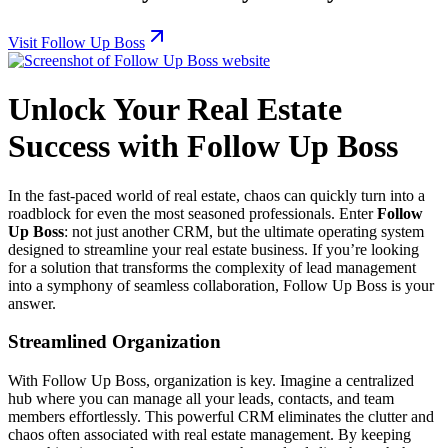
Visit Follow Up Boss
Unlock Your Real Estate
Success with Follow Up Boss
In the fast-paced world of real estate, chaos can quickly turn into a
roadblock for even the most seasoned professionals. Enter
Follow
Up Boss
: not just another CRM, but the ultimate operating system
designed to streamline your real estate business. If you’re looking
for a solution that transforms the complexity of lead management
into a symphony of seamless collaboration, Follow Up Boss is your
answer.
Streamlined Organization
With Follow Up Boss, organization is key. Imagine a centralized
hub where you can manage all your leads, contacts, and team
members effortlessly. This powerful CRM eliminates the clutter and
chaos often associated with real estate management. By keeping