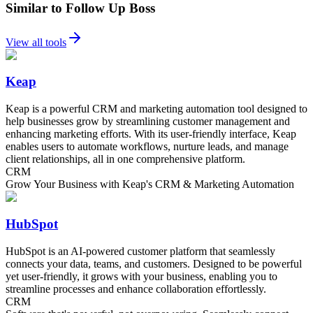
Similar to Follow Up Boss
View all tools
Keap
Keap is a powerful CRM and marketing automation tool designed to
help businesses grow by streamlining customer management and
enhancing marketing efforts. With its user-friendly interface, Keap
enables users to automate workflows, nurture leads, and manage
client relationships, all in one comprehensive platform.
CRM
Grow Your Business with Keap's CRM & Marketing Automation
HubSpot
HubSpot is an AI-powered customer platform that seamlessly
connects your data, teams, and customers. Designed to be powerful
yet user-friendly, it grows with your business, enabling you to
streamline processes and enhance collaboration effortlessly.
CRM