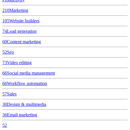
210
Marketing
105
Website builders
74
Lead generation
60
Content marketing
52
Seo
73
Video editing
66
Social media management
66
Workflow automation
57
Sales
30
Design & multimedia
36
Email marketing
52