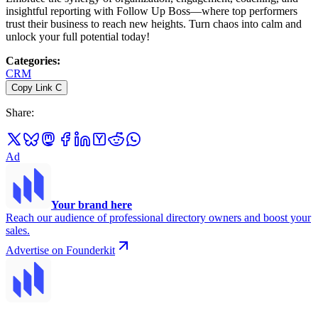
insightful reporting with Follow Up Boss—where top performers
trust their business to reach new heights. Turn chaos into calm and
unlock your full potential today!
Categories
:
CRM
Copy Link
C
Share
:
Ad
Your brand here
Reach our audience of professional directory owners and boost your
sales.
Advertise on Founderkit