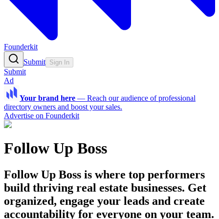
Founderkit
Submit
Sign In
Submit
Ad
Your brand here
—
Reach our audience of professional
directory owners and boost your sales.
Advertise on Founderkit
Follow Up Boss
Follow Up Boss is where top performers
build thriving real estate businesses. Get
organized, engage your leads and create
accountability for everyone on your team.