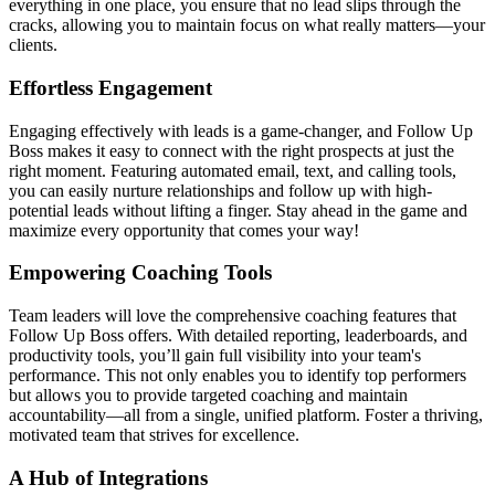
everything in one place, you ensure that no lead slips through the
cracks, allowing you to maintain focus on what really matters—your
clients.
Effortless Engagement
Engaging effectively with leads is a game-changer, and Follow Up
Boss makes it easy to connect with the right prospects at just the
right moment. Featuring automated email, text, and calling tools,
you can easily nurture relationships and follow up with high-
potential leads without lifting a finger. Stay ahead in the game and
maximize every opportunity that comes your way!
Empowering Coaching Tools
Team leaders will love the comprehensive coaching features that
Follow Up Boss offers. With detailed reporting, leaderboards, and
productivity tools, you’ll gain full visibility into your team's
performance. This not only enables you to identify top performers
but allows you to provide targeted coaching and maintain
accountability—all from a single, unified platform. Foster a thriving,
motivated team that strives for excellence.
A Hub of Integrations