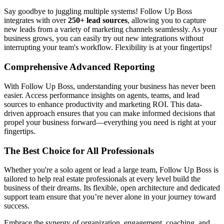
Say goodbye to juggling multiple systems! Follow Up Boss
integrates with over
250+ lead sources
, allowing you to capture
new leads from a variety of marketing channels seamlessly. As your
business grows, you can easily try out new integrations without
interrupting your team's workflow. Flexibility is at your fingertips!
Comprehensive Advanced Reporting
With Follow Up Boss, understanding your business has never been
easier. Access performance insights on agents, teams, and lead
sources to enhance productivity and marketing ROI. This data-
driven approach ensures that you can make informed decisions that
propel your business forward—everything you need is right at your
fingertips.
The Best Choice for All Professionals
Whether you're a solo agent or lead a large team, Follow Up Boss is
tailored to help real estate professionals at every level build the
business of their dreams. Its flexible, open architecture and dedicated
support team ensure that you’re never alone in your journey toward
success.
Embrace the synergy of organization, engagement, coaching, and