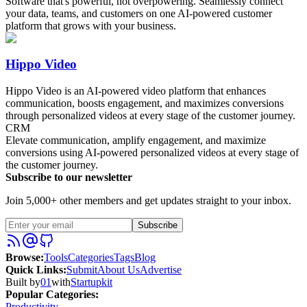
Software that's powerful, not overpowering. Seamlessly connect
your data, teams, and customers on one AI-powered customer
platform that grows with your business.
Hippo Video
Hippo Video is an AI-powered video platform that enhances
communication, boosts engagement, and maximizes conversions
through personalized videos at every stage of the customer journey.
CRM
Elevate communication, amplify engagement, and maximize
conversions using AI-powered personalized videos at every stage of
the customer journey.
Subscribe to our newsletter
Join 5,000+ other members and get updates straight to your inbox.
Subscribe
Browse
:
Tools
Categories
Tags
Blog
Quick Links
:
Submit
About Us
Advertise
Built by
01
with
Startupkit
Popular Categories:
Productivity