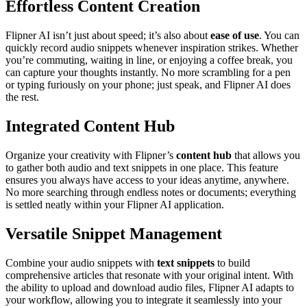
Effortless Content Creation
Flipner AI isn’t just about speed; it’s also about
ease of use
. You can
quickly record audio snippets whenever inspiration strikes. Whether
you’re commuting, waiting in line, or enjoying a coffee break, you
can capture your thoughts instantly. No more scrambling for a pen
or typing furiously on your phone; just speak, and Flipner AI does
the rest.
Integrated Content Hub
Organize your creativity with Flipner’s
content hub
that allows you
to gather both audio and text snippets in one place. This feature
ensures you always have access to your ideas anytime, anywhere.
No more searching through endless notes or documents; everything
is settled neatly within your Flipner AI application.
Versatile Snippet Management
Combine your audio snippets with
text snippets
to build
comprehensive articles that resonate with your original intent. With
the ability to upload and download audio files, Flipner AI adapts to
your workflow, allowing you to integrate it seamlessly into your