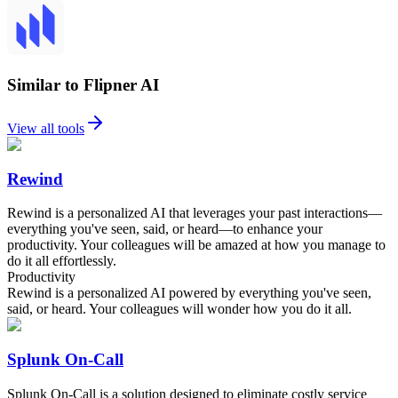
Similar to Flipner AI
View all tools
Rewind
Rewind is a personalized AI that leverages your past interactions—
everything you've seen, said, or heard—to enhance your
productivity. Your colleagues will be amazed at how you manage to
do it all effortlessly.
Productivity
Rewind is a personalized AI powered by everything you've seen,
said, or heard. Your colleagues will wonder how you do it all.
Splunk On-Call
Splunk On-Call is a solution designed to eliminate costly service