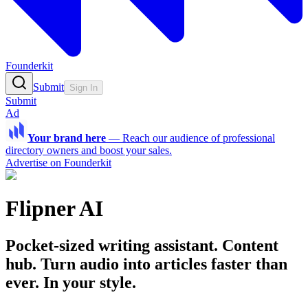
Founderkit
Submit
Sign In
Submit
Ad
Your brand here
—
Reach our audience of professional
directory owners and boost your sales.
Advertise on Founderkit
Flipner AI
Pocket-sized writing assistant. Content
hub. Turn audio into articles faster than
ever. In your style.