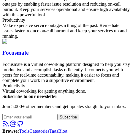
outages by enabling faster issue resolution and reducing on-call
burnout. Keep your services operational and ensure high availability
with this powerful tool.
Productivity
Make expensive service outages a thing of the past. Remediate
issues faster, reduce on-call burnout and keep your services up and
running.
Focusmate
Focusmate is a virtual coworking platform designed to help you stay
productive and accomplish tasks efficiently. It connects you with
peers for real-time accountability, making it easier to focus and
complete your work in a supportive environment.
Productivity
Virtual coworking for getting anything done.
Subscribe to our newsletter
Join 5,000+ other members and get updates straight to your inbox.
Subscribe
Browse
:
Tools
Categories
Tags
Blog