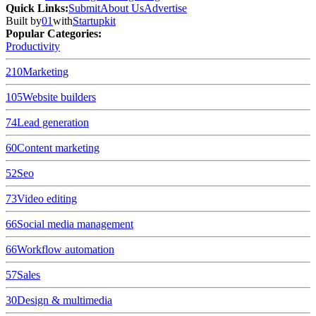
Quick Links
:
Submit
About Us
Advertise
Built by
01
with
Startupkit
Popular Categories:
Productivity
210
Marketing
105
Website builders
74
Lead generation
60
Content marketing
52
Seo
73
Video editing
66
Social media management
66
Workflow automation
57
Sales
30
Design & multimedia