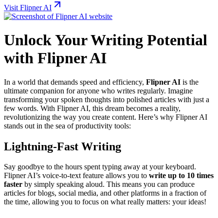
Visit Flipner AI
Unlock Your Writing Potential
with Flipner AI
In a world that demands speed and efficiency,
Flipner AI
is the
ultimate companion for anyone who writes regularly. Imagine
transforming your spoken thoughts into polished articles with just a
few words. With Flipner AI, this dream becomes a reality,
revolutionizing the way you create content. Here’s why Flipner AI
stands out in the sea of productivity tools:
Lightning-Fast Writing
Say goodbye to the hours spent typing away at your keyboard.
Flipner AI’s voice-to-text feature allows you to
write up to 10 times
faster
by simply speaking aloud. This means you can produce
articles for blogs, social media, and other platforms in a fraction of
the time, allowing you to focus on what really matters: your ideas!