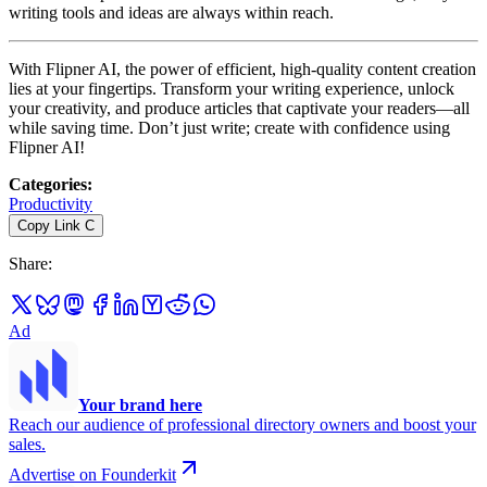
writing tools and ideas are always within reach.
With Flipner AI, the power of efficient, high-quality content creation
lies at your fingertips. Transform your writing experience, unlock
your creativity, and produce articles that captivate your readers—all
while saving time. Don’t just write; create with confidence using
Flipner AI!
Categories
:
Productivity
Copy Link
C
Share
:
Ad
Your brand here
Reach our audience of professional directory owners and boost your
sales.
Advertise on Founderkit