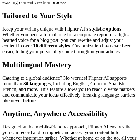
existing content creation process.
Tailored to Your Style
Keep your writing unique with Flipner AI’s
stylistic options
.
Whether you need a formal tone for a corporate report or a light-
hearted voice for a blog post, you can rewrite and adjust your
content in over
10 different styles
. Customization has never been
easier, letting your personality shine through in your articles.
Multilingual Mastery
Catering to a global audience? No worries! Flipner AI supports
more than
30 languages
, including English, German, Spanish,
French, and more. This feature allows you to reach diverse markets
and communicate your ideas effectively, breaking language barriers
like never before.
Anytime, Anywhere Accessibility
Designed with a mobile-friendly approach, Flipner AI ensures that
you can record audio snippets and access your content hub
whenever inspiration strikes. Whether at home or on the go, all your