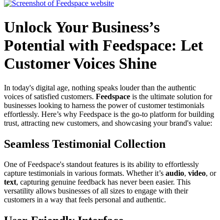
Unlock Your Business’s
Potential with Feedspace: Let
Customer Voices Shine
In today's digital age, nothing speaks louder than the authentic
voices of satisfied customers.
Feedspace
is the ultimate solution for
businesses looking to harness the power of customer testimonials
effortlessly. Here’s why Feedspace is the go-to platform for building
trust, attracting new customers, and showcasing your brand's value:
Seamless Testimonial Collection
One of Feedspace's standout features is its ability to effortlessly
capture testimonials in various formats. Whether it’s
audio
,
video
, or
text
, capturing genuine feedback has never been easier. This
versatility allows businesses of all sizes to engage with their
customers in a way that feels personal and authentic.