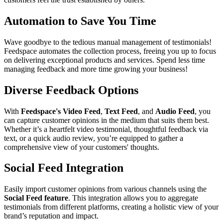
Automation to Save You Time
Wave goodbye to the tedious manual management of testimonials!
Feedspace automates the collection process, freeing you up to focus
on delivering exceptional products and services. Spend less time
managing feedback and more time growing your business!
Diverse Feedback Options
With
Feedspace's Video Feed
,
Text Feed
, and
Audio Feed
, you
can capture customer opinions in the medium that suits them best.
Whether it’s a heartfelt video testimonial, thoughtful feedback via
text, or a quick audio review, you’re equipped to gather a
comprehensive view of your customers' thoughts.
Social Feed Integration
Easily import customer opinions from various channels using the
Social Feed feature
. This integration allows you to aggregate
testimonials from different platforms, creating a holistic view of your
brand’s reputation and impact.