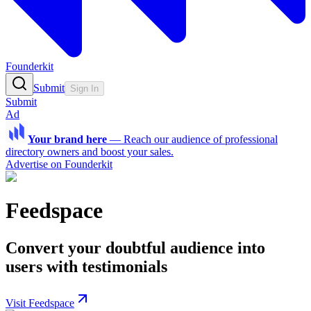
Founderkit
Submit
Sign In
Submit
Ad
Your brand here
—
Reach our audience of professional
directory owners and boost your sales.
Advertise on Founderkit
Feedspace
Convert your doubtful audience into
users with testimonials
Visit Feedspace