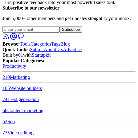
Turn positive feedback into your most powerful sales tool.
Subscribe to our newsletter
Join 5,000+ other members and get updates straight to your inbox.
Subscribe
Browse
:
Tools
Categories
Tags
Blog
Quick Links
:
Submit
About Us
Advertise
Built by
01
with
Startupkit
Popular Categories:
Productivity
210
Marketing
105
Website builders
74
Lead generation
60
Content marketing
52
Seo
73
Video editing