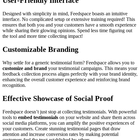
User-Friendly Interface
Designed with simplicity in mind, Feedspace boasts an intuitive
interface. No complicated setup or extensive training required! This
ensures that both you and your customers have a smooth experience
while sharing their glowing opinions. Spend less time figuring out
the tool and more time collecting impact!
Customizable Branding
Why settle for a generic testimonial form? Feedspace allows you to
customize and brand
your testimonial campaigns. This means your
feedback collection process aligns perfectly with your brand identity,
enhancing the overall customer experience and reinforcing brand
recognition.
Effective Showcase of Social Proof
Feedspace doesn’t just stop at collecting testimonials. With powerful
tools to
embed testimonials
on your website and share them across
social media platforms, you can amplify the positive experiences of
your customers. Create stunning testimonial pages that draw
attention and increase conversion rates by making potential
customers feel the trust established by others.