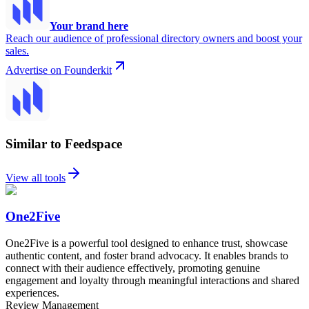
Your brand here
Reach our audience of professional directory owners and boost your
sales.
Advertise on Founderkit
Similar to Feedspace
View all tools
One2Five
One2Five is a powerful tool designed to enhance trust, showcase
authentic content, and foster brand advocacy. It enables brands to
connect with their audience effectively, promoting genuine
engagement and loyalty through meaningful interactions and shared
experiences.
Review Management