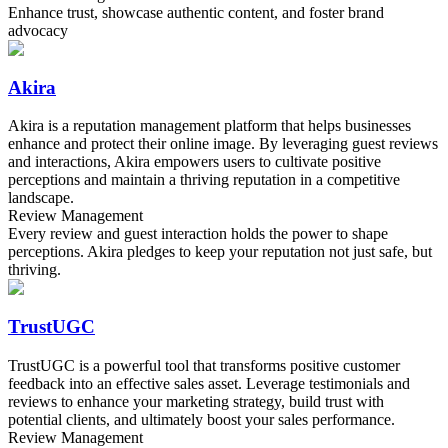
Enhance trust, showcase authentic content, and foster brand
advocacy
Akira
Akira is a reputation management platform that helps businesses
enhance and protect their online image. By leveraging guest reviews
and interactions, Akira empowers users to cultivate positive
perceptions and maintain a thriving reputation in a competitive
landscape.
Review Management
Every review and guest interaction holds the power to shape
perceptions. Akira pledges to keep your reputation not just safe, but
thriving.
TrustUGC
TrustUGC is a powerful tool that transforms positive customer
feedback into an effective sales asset. Leverage testimonials and
reviews to enhance your marketing strategy, build trust with
potential clients, and ultimately boost your sales performance.
Review Management