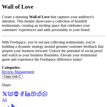
Wall of Love
Create a stunning
Wall of Love
that captures your audience's
attention. This feature showcases a collection of heartfelt
testimonials, creating an inviting space that celebrates your
customers' experiences and adds personality to your brand.
With Feedspace, you’re not just collecting testimonials; you’re
building a dynamic strategy around genuine customer feedback that
propels your business forward. Unlock the potential of social proof
and watch as your business flourishes. Elevate your testimonial
game and experience the Feedspace difference today!
Categories
:
Review Management
Copy Link
C
Share
:
Ad