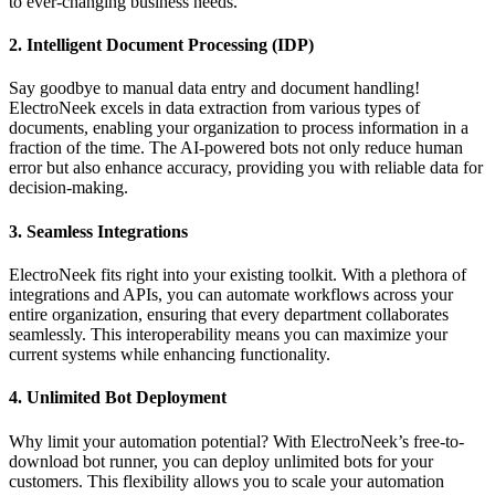
to ever-changing business needs.
2.
Intelligent Document Processing (IDP)
Say goodbye to manual data entry and document handling!
ElectroNeek excels in data extraction from various types of
documents, enabling your organization to process information in a
fraction of the time. The AI-powered bots not only reduce human
error but also enhance accuracy, providing you with reliable data for
decision-making.
3.
Seamless Integrations
ElectroNeek fits right into your existing toolkit. With a plethora of
integrations and APIs, you can automate workflows across your
entire organization, ensuring that every department collaborates
seamlessly. This interoperability means you can maximize your
current systems while enhancing functionality.
4.
Unlimited Bot Deployment
Why limit your automation potential? With ElectroNeek’s free-to-
download bot runner, you can deploy unlimited bots for your
customers. This flexibility allows you to scale your automation