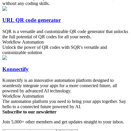
without any coding skills.
URL QR code generator
SQR is a versatile and customizable QR code generator that unlocks
the full potential of QR codes for all your needs.
Workflow Automation
Unlock the power of QR codes with SQR's versatile and
customizable solution
Konnectify
Konnectify is an innovative automation platform designed to
seamlessly integrate your apps for a more connected future, all
powered by advanced AI technology.
Workflow Automation
The automation platform you need to bring your apps together. Say
hello to a connected future powered by AI.
Subscribe to our newsletter
Join 5,000+ other members and get updates straight to your inbox.