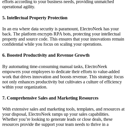
efforts according to your business needs, providing unmatched
operational agility.
5.
Intellectual Property Protection
In an era where data security is paramount, ElectroNeek has your
back. The platform encrypts RPA bots, protecting your intellectual
property and source code. This ensures that your innovations remain
confidential while you focus on scaling your operations.
6.
Boosted Productivity and Revenue Growth
By automating time-consuming manual tasks, ElectroNeek
empowers your employees to dedicate their efforts to value-added
work that drives innovation and boosts revenue. This strategic focus
not only enhances productivity but cultivates a culture of efficiency
within your organization.
7.
Comprehensive Sales and Marketing Resources
With extensive sales and marketing tools, templates, and resources at
your disposal, ElectroNeek ramps up your sales capabilities.
Whether you’re looking to generate leads or close deals, these
resources provide the support your team needs to thrive in a