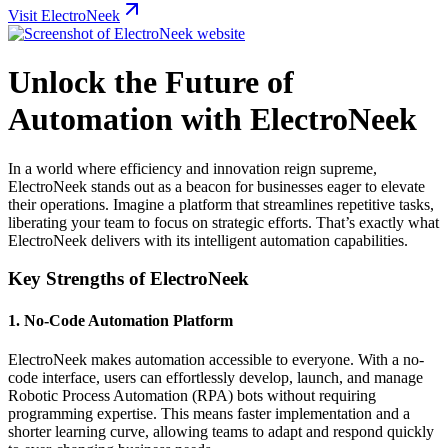
Visit ElectroNeek
Unlock the Future of
Automation with ElectroNeek
In a world where efficiency and innovation reign supreme,
ElectroNeek stands out as a beacon for businesses eager to elevate
their operations. Imagine a platform that streamlines repetitive tasks,
liberating your team to focus on strategic efforts. That’s exactly what
ElectroNeek delivers with its intelligent automation capabilities.
Key Strengths of ElectroNeek
1.
No-Code Automation Platform
ElectroNeek makes automation accessible to everyone. With a no-
code interface, users can effortlessly develop, launch, and manage
Robotic Process Automation (RPA) bots without requiring
programming expertise. This means faster implementation and a
shorter learning curve, allowing teams to adapt and respond quickly