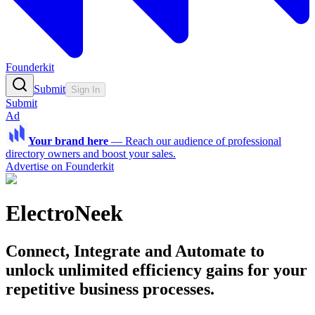
Founderkit
Submit
Sign In
Submit
Ad
Your brand here
—
Reach our audience of professional
directory owners and boost your sales.
Advertise on Founderkit
ElectroNeek
Connect, Integrate and Automate to
unlock unlimited efficiency gains for your
repetitive business processes.