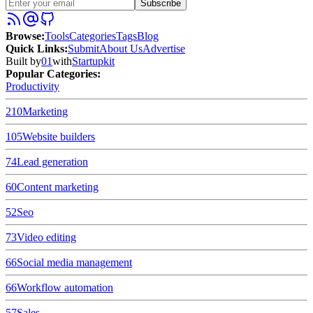
Subscribe
Browse
:
Tools
Categories
Tags
Blog
Quick Links
:
Submit
About Us
Advertise
Built by
01
with
Startupkit
Popular Categories:
Productivity
210
Marketing
105
Website builders
74
Lead generation
60
Content marketing
52
Seo
73
Video editing
66
Social media management
66
Workflow automation
57
Sales