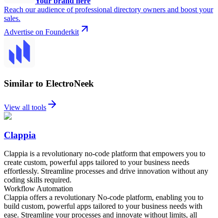
Your brand here
Reach our audience of professional directory owners and boost your
sales.
Advertise on Founderkit
Similar to ElectroNeek
View all tools
Clappia
Clappia is a revolutionary no-code platform that empowers you to
create custom, powerful apps tailored to your business needs
effortlessly. Streamline processes and drive innovation without any
coding skills required.
Workflow Automation
Clappia offers a revolutionary No-code platform, enabling you to
build custom, powerful apps tailored to your business needs with
ease. Streamline your processes and innovate without limits, all