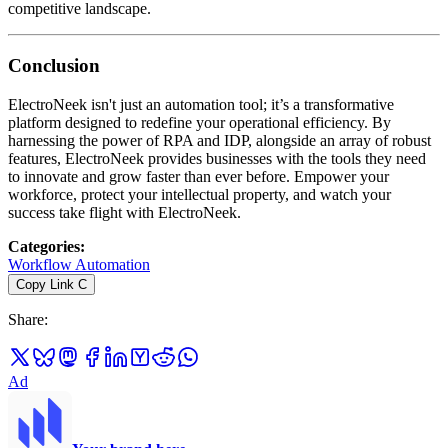
competitive landscape.
Conclusion
ElectroNeek isn't just an automation tool; it’s a transformative
platform designed to redefine your operational efficiency. By
harnessing the power of RPA and IDP, alongside an array of robust
features, ElectroNeek provides businesses with the tools they need
to innovate and grow faster than ever before. Empower your
workforce, protect your intellectual property, and watch your
success take flight with ElectroNeek.
Categories
:
Workflow Automation
Copy Link
C
Share
:
Ad