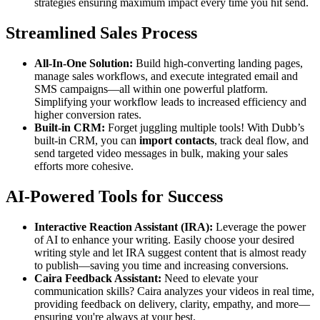
strategies ensuring maximum impact every time you hit send.
Streamlined Sales Process
All-In-One Solution:
Build high-converting landing pages,
manage sales workflows, and execute integrated email and
SMS campaigns—all within one powerful platform.
Simplifying your workflow leads to increased efficiency and
higher conversion rates.
Built-in CRM:
Forget juggling multiple tools! With Dubb’s
built-in CRM, you can
import contacts
, track deal flow, and
send targeted video messages in bulk, making your sales
efforts more cohesive.
AI-Powered Tools for Success
Interactive Reaction Assistant (IRA):
Leverage the power
of AI to enhance your writing. Easily choose your desired
writing style and let IRA suggest content that is almost ready
to publish—saving you time and increasing conversions.
Caira Feedback Assistant:
Need to elevate your
communication skills? Caira analyzes your videos in real time,
providing feedback on delivery, clarity, empathy, and more—
ensuring you're always at your best.