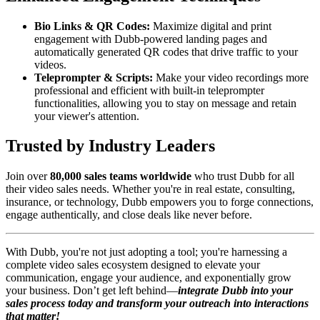
Bio Links & QR Codes:
Maximize digital and print
engagement with Dubb-powered landing pages and
automatically generated QR codes that drive traffic to your
videos.
Teleprompter & Scripts:
Make your video recordings more
professional and efficient with built-in teleprompter
functionalities, allowing you to stay on message and retain
your viewer's attention.
Trusted by Industry Leaders
Join over
80,000 sales teams worldwide
who trust Dubb for all
their video sales needs. Whether you're in real estate, consulting,
insurance, or technology, Dubb empowers you to forge connections,
engage authentically, and close deals like never before.
With Dubb, you're not just adopting a tool; you're harnessing a
complete video sales ecosystem designed to elevate your
communication, engage your audience, and exponentially grow
your business. Don’t get left behind—
integrate Dubb into your
sales process today and transform your outreach into interactions
that matter!