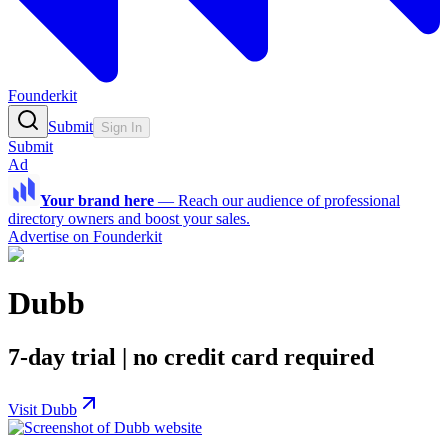
Founderkit
Submit
Sign In
Submit
Ad
Your brand here
—
Reach our audience of professional
directory owners and boost your sales.
Advertise on Founderkit
Dubb
7-day trial | no credit card required
Visit Dubb