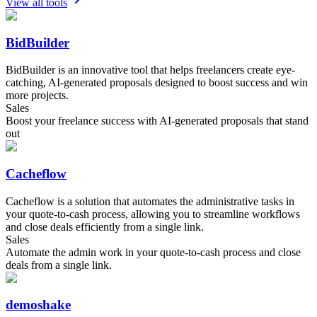
View all tools
BidBuilder
BidBuilder is an innovative tool that helps freelancers create eye-
catching, AI-generated proposals designed to boost success and win
more projects.
Sales
Boost your freelance success with AI-generated proposals that stand
out
Cacheflow
Cacheflow is a solution that automates the administrative tasks in
your quote-to-cash process, allowing you to streamline workflows
and close deals efficiently from a single link.
Sales
Automate the admin work in your quote-to-cash process and close
deals from a single link.
demoshake