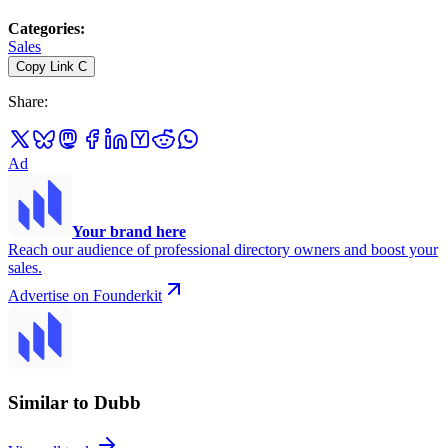
Categories
:
Sales
Copy Link
C
Share
:
Ad
Your brand here
Reach our audience of professional directory owners and boost your
sales.
Advertise on Founderkit
Similar to Dubb