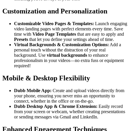
Customization and Personalization
Customizable Video Pages & Templates:
Launch engaging
video landing pages with perfect elements every time. Save
time with
Video Page Templates
that are easy to apply and
Presets
that let you define your settings ahead of time.
Virtual Backgrounds & Customization Options:
Add a
personal touch without the distraction of your real
background. Use
virtual backgrounds
to enhance
professionalism in your videos—no extra fuss or equipment
required!
Mobile & Desktop Flexibility
Dubb Mobile App:
Create and upload videos directly from
your phone, ensuring you never miss an opportunity to
connect, whether in the office or on-the-go.
Dubb Desktop App & Chrome Extension:
Easily record
from your screen or webcam, whether creating presentations
or sending messages via Gmail and LinkedIn.
Enhanced Engagement Techniques