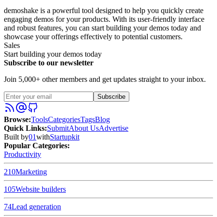
demoshake is a powerful tool designed to help you quickly create
engaging demos for your products. With its user-friendly interface
and robust features, you can start building your demos today and
showcase your offerings effectively to potential customers.
Sales
Start building your demos today
Subscribe to our newsletter
Join 5,000+ other members and get updates straight to your inbox.
Subscribe
Browse
:
Tools
Categories
Tags
Blog
Quick Links
:
Submit
About Us
Advertise
Built by
01
with
Startupkit
Popular Categories:
Productivity
210
Marketing
105
Website builders
74
Lead generation