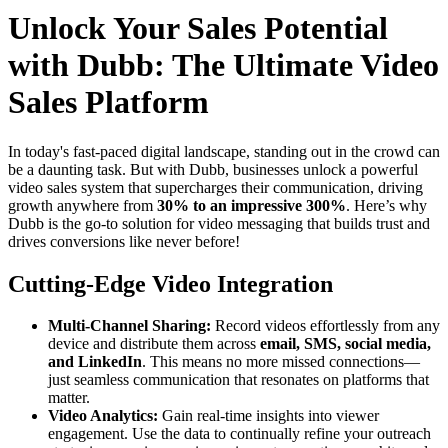
Unlock Your Sales Potential
with Dubb: The Ultimate Video
Sales Platform
In today's fast-paced digital landscape, standing out in the crowd can
be a daunting task. But with Dubb, businesses unlock a powerful
video sales system that supercharges their communication, driving
growth anywhere from
30% to an impressive 300%
. Here’s why
Dubb is the go-to solution for video messaging that builds trust and
drives conversions like never before!
Cutting-Edge Video Integration
Multi-Channel Sharing:
Record videos effortlessly from any
device and distribute them across
email, SMS, social media,
and LinkedIn
. This means no more missed connections—
just seamless communication that resonates on platforms that
matter.
Video Analytics:
Gain real-time insights into viewer
engagement. Use the data to continually refine your outreach