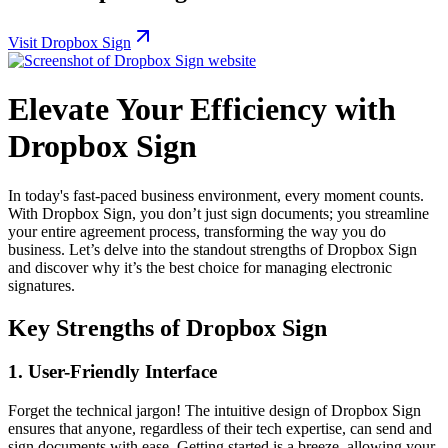
Visit Dropbox Sign
Elevate Your Efficiency with
Dropbox Sign
In today's fast-paced business environment, every moment counts.
With Dropbox Sign, you don’t just sign documents; you streamline
your entire agreement process, transforming the way you do
business. Let’s delve into the standout strengths of Dropbox Sign
and discover why it’s the best choice for managing electronic
signatures.
Key Strengths of Dropbox Sign
1.
User-Friendly Interface
Forget the technical jargon! The intuitive design of Dropbox Sign
ensures that anyone, regardless of their tech expertise, can send and
sign documents with ease. Getting started is a breeze, allowing your