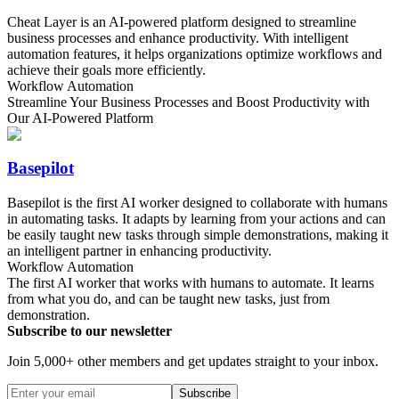
Cheat Layer is an AI-powered platform designed to streamline
business processes and enhance productivity. With intelligent
automation features, it helps organizations optimize workflows and
achieve their goals more efficiently.
Workflow Automation
Streamline Your Business Processes and Boost Productivity with
Our AI-Powered Platform
Basepilot
Basepilot is the first AI worker designed to collaborate with humans
in automating tasks. It adapts by learning from your actions and can
be easily taught new tasks through simple demonstrations, making it
an intelligent partner in enhancing productivity.
Workflow Automation
The first AI worker that works with humans to automate. It learns
from what you do, and can be taught new tasks, just from
demonstration.
Subscribe to our newsletter
Join 5,000+ other members and get updates straight to your inbox.
Subscribe