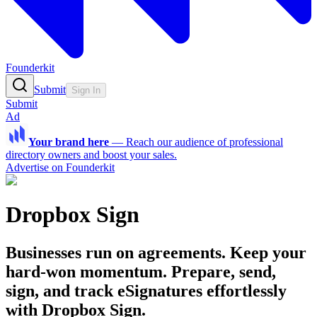
Founderkit
Submit
Sign In
Submit
Ad
Your brand here
—
Reach our audience of professional
directory owners and boost your sales.
Advertise on Founderkit
Dropbox Sign
Businesses run on agreements. Keep your
hard-won momentum. Prepare, send,
sign, and track eSignatures effortlessly
with Dropbox Sign.