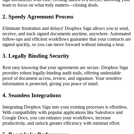
team to focus on what truly matters—closing deals.
2.
Speedy Agreement Process
Eliminate frustration and delays! Dropbox Sign allows you to send,
receive, and track signed documents anytime, anywhere. Automated
follow-ups and efficient workflows guarantee that your contracts are
signed quickly, so you can move forward without missing a beat.
3.
Legally Binding Security
Rest easy knowing that your agreements are secure. Dropbox Sign
provides robust legally-binding audit trails, offering undeniable
proof of document access, review, and signature. Your sensitive
information is protected, giving you peace of mind.
4.
Seamless Integrations
Integrating Dropbox Sign into your existing processes is effortless.
With compatibility with popular applications like Salesforce and
Google Docs, you can enhance your workflows, increase
productivity, and unlock greater efficiency with minimal effort.