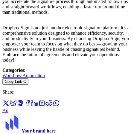
you accelerate the signature process through automated follow-ups
and straightforward workflows, enabling a faster turnaround time
than traditional methods.
Dropbox Sign is not just another electronic signature platform; it’s a
comprehensive solution designed to enhance efficiency, security,
and productivity in your business. By choosing Dropbox Sign, you
empower your team to focus on what they do best—growing your
business while leaving the hassle of chasing signatures behind.
Embrace the future of agreements and elevate your operations
today!
Categories
:
Workflow Automation
Copy Link
C
Share
:
Ad
Your brand here