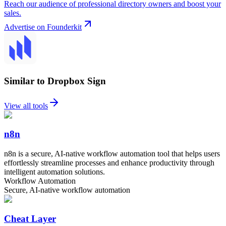
Reach our audience of professional directory owners and boost your
sales.
Advertise on Founderkit
Similar to Dropbox Sign
View all tools
n8n
n8n is a secure, AI-native workflow automation tool that helps users
effortlessly streamline processes and enhance productivity through
intelligent automation solutions.
Workflow Automation
Secure, AI-native workflow automation
Cheat Layer