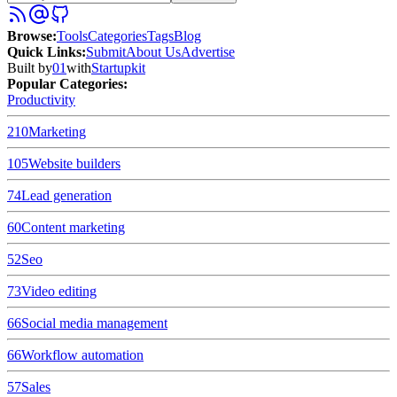
Browse
:
Tools
Categories
Tags
Blog
Quick Links
:
Submit
About Us
Advertise
Built by
01
with
Startupkit
Popular Categories:
Productivity
210
Marketing
105
Website builders
74
Lead generation
60
Content marketing
52
Seo
73
Video editing
66
Social media management
66
Workflow automation
57
Sales