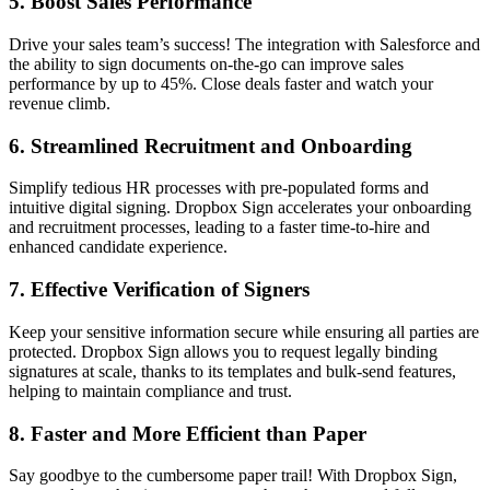
5.
Boost Sales Performance
Drive your sales team’s success! The integration with Salesforce and
the ability to sign documents on-the-go can improve sales
performance by up to 45%. Close deals faster and watch your
revenue climb.
6.
Streamlined Recruitment and Onboarding
Simplify tedious HR processes with pre-populated forms and
intuitive digital signing. Dropbox Sign accelerates your onboarding
and recruitment processes, leading to a faster time-to-hire and
enhanced candidate experience.
7.
Effective Verification of Signers
Keep your sensitive information secure while ensuring all parties are
protected. Dropbox Sign allows you to request legally binding
signatures at scale, thanks to its templates and bulk-send features,
helping to maintain compliance and trust.
8.
Faster and More Efficient than Paper
Say goodbye to the cumbersome paper trail! With Dropbox Sign,