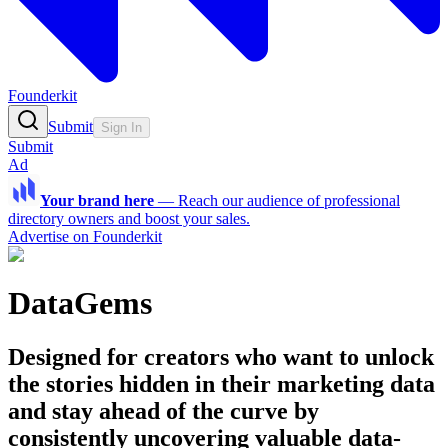
Founderkit
Submit
Sign In
Submit
Ad
Your brand here
—
Reach our audience of professional
directory owners and boost your sales.
Advertise on Founderkit
DataGems
Designed for creators who want to unlock
the stories hidden in their marketing data
and stay ahead of the curve by
consistently uncovering valuable data-