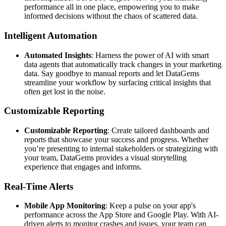
performance all in one place, empowering you to make
informed decisions without the chaos of scattered data.
Intelligent Automation
Automated Insights
: Harness the power of AI with smart
data agents that automatically track changes in your marketing
data. Say goodbye to manual reports and let DataGems
streamline your workflow by surfacing critical insights that
often get lost in the noise.
Customizable Reporting
Customizable Reporting
: Create tailored dashboards and
reports that showcase your success and progress. Whether
you’re presenting to internal stakeholders or strategizing with
your team, DataGems provides a visual storytelling
experience that engages and informs.
Real-Time Alerts
Mobile App Monitoring
: Keep a pulse on your app's
performance across the App Store and Google Play. With AI-
driven alerts to monitor crashes and issues, your team can