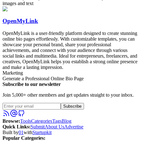
images and text
OpenMyLink
OpenMyLink is a user-friendly platform designed to create stunning
online bio pages effortlessly. With customizable templates, you can
showcase your personal brand, share your professional
achievements, and connect with your audience through various
social links and multimedia. Ideal for entrepreneurs, freelancers, and
creatives, OpenMyLink helps you establish a strong online presence
and make a lasting impression.
Marketing
Generate a Professional Online Bio Page
Subscribe to our newsletter
Join 5,000+ other members and get updates straight to your inbox.
Subscribe
Browse
:
Tools
Categories
Tags
Blog
Quick Links
:
Submit
About Us
Advertise
Built by
01
with
Startupkit
Popular Categories: