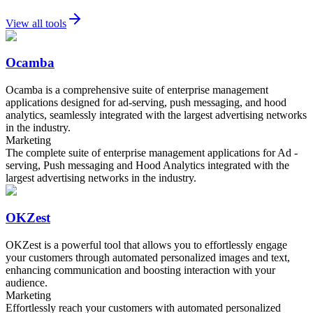
View all tools
Ocamba
Ocamba is a comprehensive suite of enterprise management
applications designed for ad-serving, push messaging, and hood
analytics, seamlessly integrated with the largest advertising networks
in the industry.
Marketing
The complete suite of enterprise management applications for Ad -
serving, Push messaging and Hood Analytics integrated with the
largest advertising networks in the industry.
OKZest
OKZest is a powerful tool that allows you to effortlessly engage
your customers through automated personalized images and text,
enhancing communication and boosting interaction with your
audience.
Marketing
Effortlessly reach your customers with automated personalized