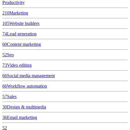
Productivity
210
Marketing
105
Website builders
74
Lead generation
60
Content marketing
52
Seo
73
Video editing
66
Social media management
66
Workflow automation
57
Sales
30
Design & multimedia
36
Email marketing
52