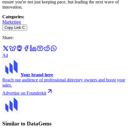
ensure you're not just keeping pace, but leading the next wave of
innovation.
Categories
:
Marketing
Copy Link
C
Share
:
Ad
Your brand here
Reach our audience of professional directory owners and boost your
sales.
Advertise on Founderkit
Similar to DataGems