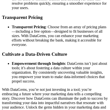
resolve problems quickly, ensuring a smoother experience for
your users.
Transparent Pricing
Transparent Pricing
: Choose from an array of pricing plans
—including a free option—designed to fit businesses of all
sizes. With DataGems, you can enhance your marketing
efforts without breaking the bank, making it accessible for
everyone.
Cultivate a Data-Driven Culture
Empowerment through Insights
: DataGems isn’t just about
tools; it’s about fostering a data culture within your
organization. By consistently uncovering valuable insights,
you empower your team to make data-informed choices that
propel success.
With DataGems, you’re not just investing in a tool; you’re
embracing a future where your marketing data tells a compelling
story. Discover how DataGems can illuminate the path to success by
transforming your data into impactful narratives that resonate with
your audience. Unlock the gems hidden in your marketing data and