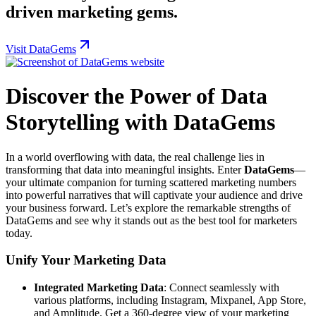
driven marketing gems.
Visit DataGems
Discover the Power of Data
Storytelling with DataGems
In a world overflowing with data, the real challenge lies in
transforming that data into meaningful insights. Enter
DataGems
—
your ultimate companion for turning scattered marketing numbers
into powerful narratives that will captivate your audience and drive
your business forward. Let’s explore the remarkable strengths of
DataGems and see why it stands out as the best tool for marketers
today.
Unify Your Marketing Data
Integrated Marketing Data
: Connect seamlessly with
various platforms, including Instagram, Mixpanel, App Store,
and Amplitude. Get a 360-degree view of your marketing