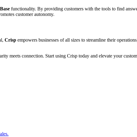
 Base
functionality. By providing customers with the tools to find answ
 promotes customer autonomy.
al,
Crisp
empowers businesses of all sizes to streamline their operation
ty meets connection. Start using Crisp today and elevate your custome
ales.