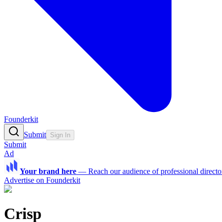
Founderkit
Submit
Sign In
Submit
Ad
Your brand here
—
Reach our audience of professional directo
Advertise on Founderkit
Crisp