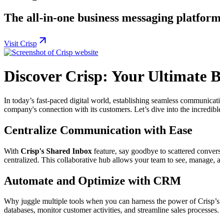
The all-in-one business messaging platform
Visit Crisp
Discover Crisp: Your Ultimate 
In today’s fast-paced digital world, establishing seamless communicat
company's connection with its customers. Let’s dive into the incredibl
Centralize Communication with Ease
With
Crisp's Shared Inbox
feature, say goodbye to scattered conversa
centralized. This collaborative hub allows your team to see, manage, a
Automate and Optimize with CRM
Why juggle multiple tools when you can harness the power of Crisp’
databases, monitor customer activities, and streamline sales processe