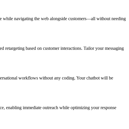
ance while navigating the web alongside customers—all without needing
 retargeting based on customer interactions. Tailor your messaging
versational workflows without any coding. Your chatbot will be
nce, enabling immediate outreach while optimizing your response