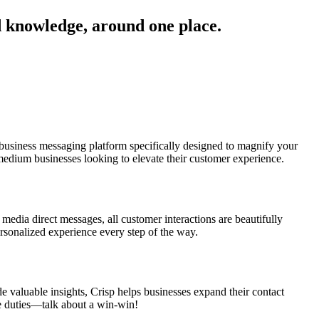
d knowledge, around one place.
business messaging platform specifically designed to magnify your
-medium businesses looking to elevate their customer experience.
 media direct messages, all customer interactions are beautifully
ersonalized experience every step of the way.
e valuable insights, Crisp helps businesses expand their contact
ve duties—talk about a win-win!