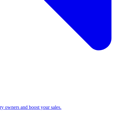
ry owners and boost your sales.