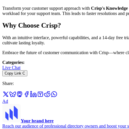
Transform your customer support approach with
Crisp's Knowledge
workload for your support team. This leads to faster resolutions and
Why Choose Crisp?
With an intuitive interface, powerful capabilities, and a 14-day free tri
cultivate lasting loyalty.
Embrace the future of customer communication with Crisp—where clari
Categories
:
Live Chat
Copy Link
C
Share
:
Ad
Your brand here
Reach our audience of professional directory owners and boost your s