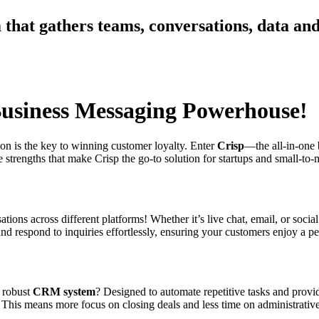
 that gathers teams, conversations, data an
Business Messaging Powerhouse!
ion is the key to winning customer loyalty. Enter
Crisp
—the all-in-one 
e strengths that make Crisp the go-to solution for startups and small-to
tions across different platforms! Whether it’s live chat, email, or social
nd respond to inquiries effortlessly, ensuring your customers enjoy a p
s robust
CRM system
? Designed to automate repetitive tasks and provid
s. This means more focus on closing deals and less time on administrati