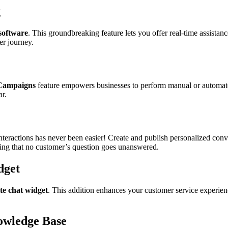
g
software
. This groundbreaking feature lets you offer real-time assist
er journey.
Campaigns
feature empowers businesses to perform manual or automated
ar.
interactions has never been easier! Create and publish personalized con
uring that no customer’s question goes unanswered.
dget
te chat widget
. This addition enhances your customer service experie
owledge Base