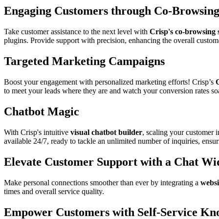
Engaging Customers through Co-Browsin
Take customer assistance to the next level with
Crisp's co-browsing 
plugins. Provide support with precision, enhancing the overall custom
Targeted Marketing Campaigns
Boost your engagement with personalized marketing efforts! Crisp’s
to meet your leads where they are and watch your conversion rates so
Chatbot Magic
With Crisp's intuitive
visual chatbot builder
, scaling your customer 
available 24/7, ready to tackle an unlimited number of inquiries, ens
Elevate Customer Support with a Chat Wi
Make personal connections smoother than ever by integrating a
websi
times and overall service quality.
Empower Customers with Self-Service Kn