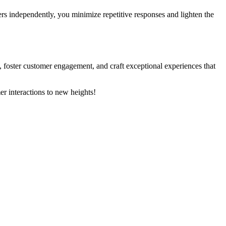
ers independently, you minimize repetitive responses and lighten the
s, foster customer engagement, and craft exceptional experiences that
r interactions to new heights!