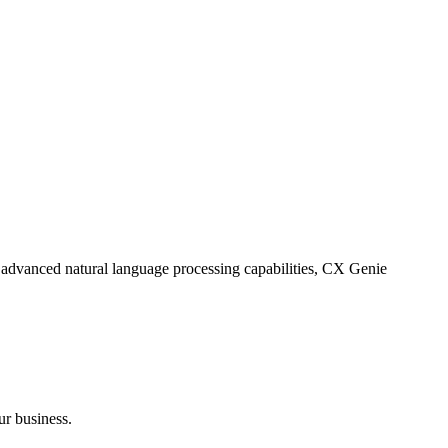
 advanced natural language processing capabilities, CX Genie
ur business.