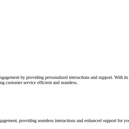
agement by providing personalized interactions and support. With its
ng customer service efficient and seamless.
gagement, providing seamless interactions and enhanced support for yo