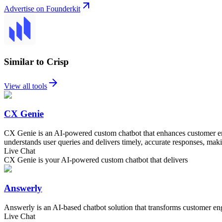
Advertise on Founderkit
Similar to Crisp
View all tools
CX Genie
CX Genie is an AI-powered custom chatbot that enhances customer eng
understands user queries and delivers timely, accurate responses, maki
Live Chat
CX Genie is your AI-powered custom chatbot that delivers
Answerly
Answerly is an AI-based chatbot solution that transforms customer en
Live Chat