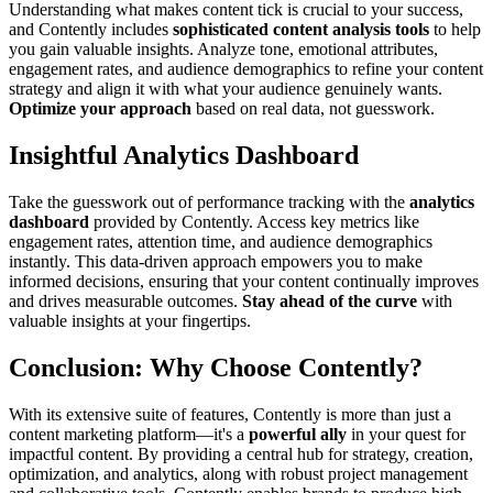
Understanding what makes content tick is crucial to your success,
and Contently includes
sophisticated content analysis tools
to help
you gain valuable insights. Analyze tone, emotional attributes,
engagement rates, and audience demographics to refine your content
strategy and align it with what your audience genuinely wants.
Optimize your approach
based on real data, not guesswork.
Insightful Analytics Dashboard
Take the guesswork out of performance tracking with the
analytics
dashboard
provided by Contently. Access key metrics like
engagement rates, attention time, and audience demographics
instantly. This data-driven approach empowers you to make
informed decisions, ensuring that your content continually improves
and drives measurable outcomes.
Stay ahead of the curve
with
valuable insights at your fingertips.
Conclusion: Why Choose Contently?
With its extensive suite of features, Contently is more than just a
content marketing platform—it's a
powerful ally
in your quest for
impactful content. By providing a central hub for strategy, creation,
optimization, and analytics, along with robust project management