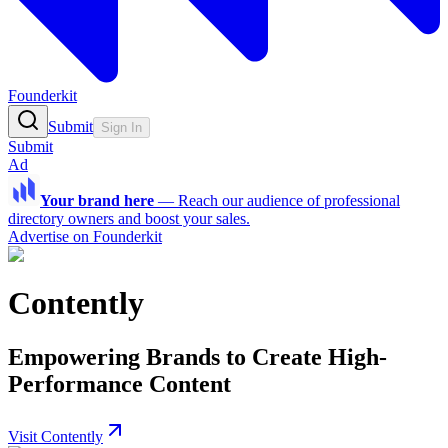
Founderkit
Submit
Sign In
Submit
Ad
Your brand here
—
Reach our audience of professional
directory owners and boost your sales.
Advertise on Founderkit
Contently
Empowering Brands to Create High-
Performance Content
Visit Contently