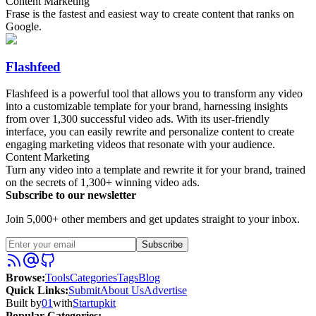
Content Marketing
Frase is the fastest and easiest way to create content that ranks on
Google.
Flashfeed
Flashfeed is a powerful tool that allows you to transform any video
into a customizable template for your brand, harnessing insights
from over 1,300 successful video ads. With its user-friendly
interface, you can easily rewrite and personalize content to create
engaging marketing videos that resonate with your audience.
Content Marketing
Turn any video into a template and rewrite it for your brand, trained
on the secrets of 1,300+ winning video ads.
Subscribe to our newsletter
Join 5,000+ other members and get updates straight to your inbox.
Subscribe
Browse
:
Tools
Categories
Tags
Blog
Quick Links
:
Submit
About Us
Advertise
Built by
01
with
Startupkit
Popular Categories: