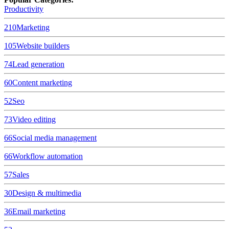
Productivity
210
Marketing
105
Website builders
74
Lead generation
60
Content marketing
52
Seo
73
Video editing
66
Social media management
66
Workflow automation
57
Sales
30
Design & multimedia
36
Email marketing