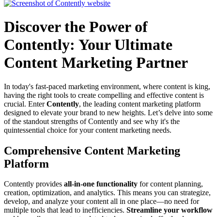
Discover the Power of
Contently: Your Ultimate
Content Marketing Partner
In today's fast-paced marketing environment, where content is king,
having the right tools to create compelling and effective content is
crucial. Enter
Contently
, the leading content marketing platform
designed to elevate your brand to new heights. Let’s delve into some
of the standout strengths of Contently and see why it's the
quintessential choice for your content marketing needs.
Comprehensive Content Marketing
Platform
Contently provides
all-in-one functionality
for content planning,
creation, optimization, and analytics. This means you can strategize,
develop, and analyze your content all in one place—no need for
multiple tools that lead to inefficiencies.
Streamline your workflow