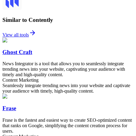
Similar to Contently
View all tools
Ghost Craft
News Integrator is a tool that allows you to seamlessly integrate
trending news into your website, captivating your audience with
timely and high-quality content.
Content Marketing
Seamlessly integrate trending news into your website and captivate
your audience with timely, high-quality content.
Frase
Frase is the fastest and easiest way to create SEO-optimized content
that ranks on Google, simplifying the content creation process for
users.