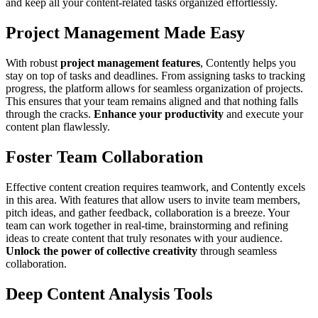
and keep all your content-related tasks organized effortlessly.
Project Management Made Easy
With robust
project management features
, Contently helps you
stay on top of tasks and deadlines. From assigning tasks to tracking
progress, the platform allows for seamless organization of projects.
This ensures that your team remains aligned and that nothing falls
through the cracks.
Enhance your productivity
and execute your
content plan flawlessly.
Foster Team Collaboration
Effective content creation requires teamwork, and Contently excels
in this area. With features that allow users to invite team members,
pitch ideas, and gather feedback, collaboration is a breeze. Your
team can work together in real-time, brainstorming and refining
ideas to create content that truly resonates with your audience.
Unlock the power of collective creativity
through seamless
collaboration.
Deep Content Analysis Tools