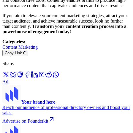
and collaborative tools, Contently enables brands to produce high-
performance content that captivates audiences and drives results.
If you aim to elevate your content marketing strategies, attract your
target audience, and achieve measurable success, look no further
than Contently.
Transform your content creation process into a
powerhouse of engagement today!
Categories
:
Content Marketing
Copy Link
C
Share
:
Ad
Your brand here
Reach our audience of professional directory owners and boost your
sales.
Advertise on Founderkit