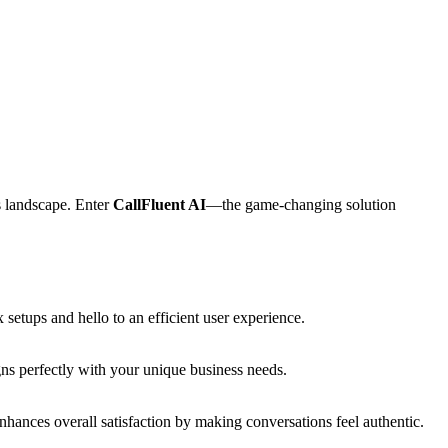
s landscape. Enter
CallFluent AI
—the game-changing solution
setups and hello to an efficient user experience.
igns perfectly with your unique business needs.
enhances overall satisfaction by making conversations feel authentic.