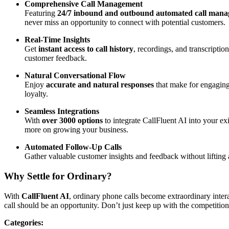
Comprehensive Call Management
Featuring
24/7 inbound and outbound automated call man
never miss an opportunity to connect with potential customers.
Real-Time Insights
Get
instant access to call history
, recordings, and transcriptio
customer feedback.
Natural Conversational Flow
Enjoy
accurate and natural responses
that make for engaging
loyalty.
Seamless Integrations
With
over 3000 options
to integrate CallFluent AI into your ex
more on growing your business.
Automated Follow-Up Calls
Gather valuable customer insights and feedback without lifting
Why Settle for Ordinary?
With
CallFluent AI
, ordinary phone calls become extraordinary inte
call should be an opportunity. Don’t just keep up with the competitio
Categories
: