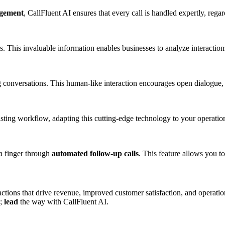
agement
, CallFluent AI ensures that every call is handled expertly, rega
ns. This invaluable information enables businesses to analyze interactio
 conversations. This human-like interaction encourages open dialogue,
isting workflow, adapting this cutting-edge technology to your operatio
 a finger through
automated follow-up calls
. This feature allows you t
ractions that drive revenue, improved customer satisfaction, and opera
n;
lead
the way with CallFluent AI.