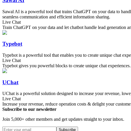
Sawal AI
Sawal AI is a powerful tool that trains ChatGPT on your data to hand
seamless communication and efficient information sharing.
Live Chat
Train ChatGPT on your data and let chatbot handle lead generation 
Typebot
Typebot is a powerful tool that enables you to create unique chat expe
Live Chat
Typebot gives you powerful blocks to create unique chat experiences
UChat
UChat is a powerful solution designed to increase your revenue, lower
Live Chat
Increase your revenue, reduce operation costs & delight your custome
Subscribe to our newsletter
Join 5,000+ other members and get updates straight to your inbox.
Subscribe