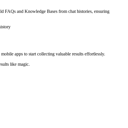
build FAQs and Knowledge Bases from chat histories, ensuring
istory
ile apps to start collecting valuable results effortlessly.
sults like magic.