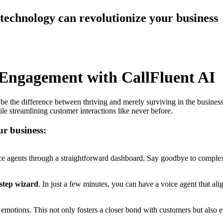
technology can revolutionize your business
 Engagement with CallFluent AI
e the difference between thriving and merely surviving in the busines
le streamlining customer interactions like never before.
ur business:
ce agents through a straightforward dashboard. Say goodbye to complex 
-step wizard
. In just a few minutes, you can have a voice agent that al
l emotions. This not only fosters a closer bond with customers but also 