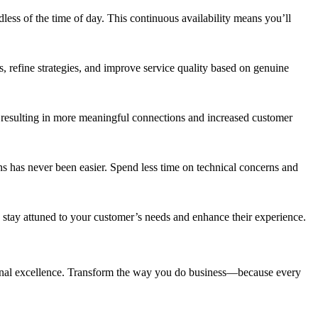
rdless of the time of day. This continuous availability means you’ll
ns, refine strategies, and improve service quality based on genuine
 resulting in more meaningful connections and increased customer
ns has never been easier. Spend less time on technical concerns and
o stay attuned to your customer’s needs and enhance their experience.
tional excellence. Transform the way you do business—because every