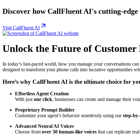
Discover how CallFluent AI's cutting-edge 
Visit CallFluent AI
Unlock the Future of Customer
In today’s fast-paced world, how you manage your conversations can b
designed to transform your phone calls into lucrative opportunities whi
Here’s why CallFluent AI is the ultimate choice for yo
Effortless Agent Creation
With just
one click
, businesses can create and manage their voi
Proprietary Prompt Builder
Customize your agent’s behavior seamlessly using our
step-by
Advanced Neural AI Voices
Choose from
over 30 human-like voices
that can replicate rea