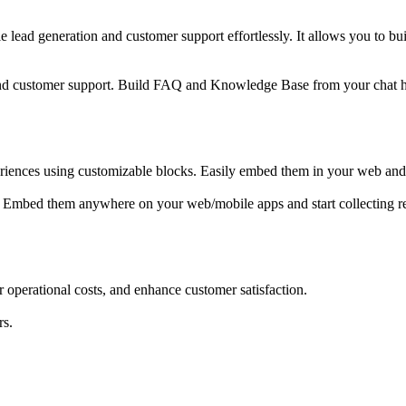
le lead generation and customer support effortlessly. It allows you to 
and customer support. Build FAQ and Knowledge Base from your chat h
riences using customizable blocks. Easily embed them in your web and mob
. Embed them anywhere on your web/mobile apps and start collecting re
 operational costs, and enhance customer satisfaction.
rs.