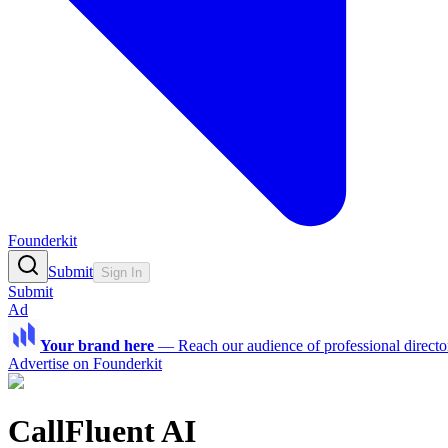
Founderkit
Submit
Sign In
Submit
Ad
Your brand here
—
Reach our audience of professional directo
Advertise on Founderkit
CallFluent AI