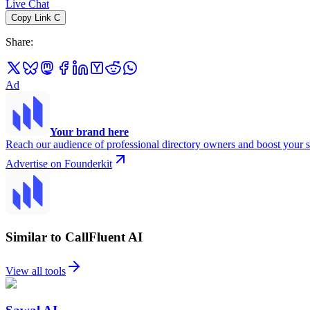
Live Chat
Copy Link
C
Share
:
Ad
Your brand here
Reach our audience of professional directory owners and boost your s
Advertise on Founderkit
Similar to CallFluent AI
View all tools