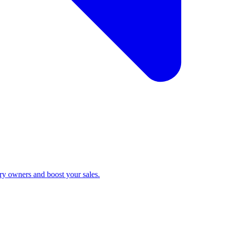
ry owners and boost your sales.