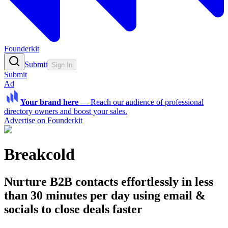
Founderkit
Submit
Sign In
Submit
Ad
Your brand here
—
Reach our audience of professional
directory owners and boost your sales.
Advertise on Founderkit
Breakcold
Nurture B2B contacts effortlessly in less
than 30 minutes per day using email &
socials to close deals faster