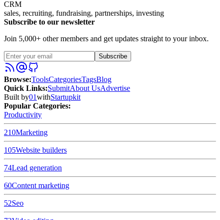
CRM
sales, recruiting, fundraising, partnerships, investing
Subscribe to our newsletter
Join 5,000+ other members and get updates straight to your inbox.
Subscribe
Browse
:
Tools
Categories
Tags
Blog
Quick Links
:
Submit
About Us
Advertise
Built by
01
with
Startupkit
Popular Categories:
Productivity
210
Marketing
105
Website builders
74
Lead generation
60
Content marketing
52
Seo