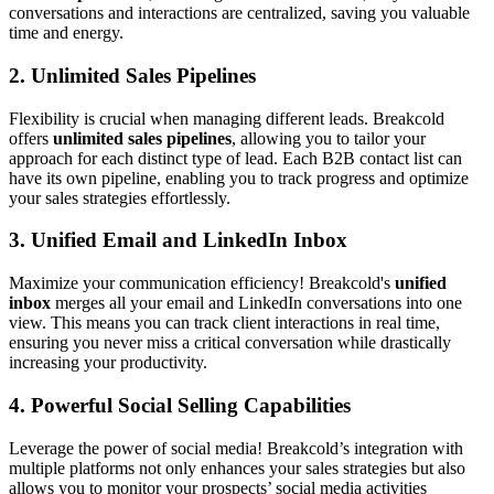
conversations and interactions are centralized, saving you valuable
time and energy.
2.
Unlimited Sales Pipelines
Flexibility is crucial when managing different leads. Breakcold
offers
unlimited sales pipelines
, allowing you to tailor your
approach for each distinct type of lead. Each B2B contact list can
have its own pipeline, enabling you to track progress and optimize
your sales strategies effortlessly.
3.
Unified Email and LinkedIn Inbox
Maximize your communication efficiency! Breakcold's
unified
inbox
merges all your email and LinkedIn conversations into one
view. This means you can track client interactions in real time,
ensuring you never miss a critical conversation while drastically
increasing your productivity.
4.
Powerful Social Selling Capabilities
Leverage the power of social media! Breakcold’s integration with
multiple platforms not only enhances your sales strategies but also
allows you to monitor your prospects’ social media activities