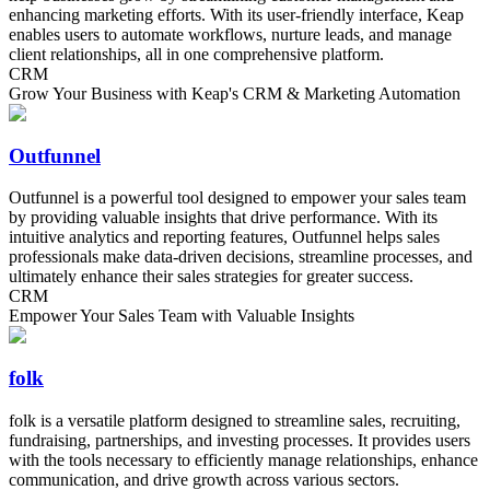
enhancing marketing efforts. With its user-friendly interface, Keap
enables users to automate workflows, nurture leads, and manage
client relationships, all in one comprehensive platform.
CRM
Grow Your Business with Keap's CRM & Marketing Automation
Outfunnel
Outfunnel is a powerful tool designed to empower your sales team
by providing valuable insights that drive performance. With its
intuitive analytics and reporting features, Outfunnel helps sales
professionals make data-driven decisions, streamline processes, and
ultimately enhance their sales strategies for greater success.
CRM
Empower Your Sales Team with Valuable Insights
folk
folk is a versatile platform designed to streamline sales, recruiting,
fundraising, partnerships, and investing processes. It provides users
with the tools necessary to efficiently manage relationships, enhance
communication, and drive growth across various sectors.