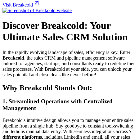
Visit Breakcold
Discover Breakcold: Your
Ultimate Sales CRM Solution
In the rapidly evolving landscape of sales, efficiency is key. Enter
Breakcold
, the sales CRM and pipeline management software
tailored for agencies, startups, and consultants ready to redefine their
sales processes. With Breakcold at your side, you can unlock your
sales potential and close deals like never before!
Why Breakcold Stands Out:
1.
Streamlined Operations with Centralized
Management
Breakcold's intuitive design allows you to manage your entire sales
pipeline from a single hub. Say goodbye to constant tool-switching
and tedious manual data entry. With seamless integrations across
7
different platforms
, including LinkedIn and email, all your sales