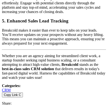
effortlessly. Engage with potential clients directly through the
platform and stay top-of-mind, accelerating your sales cycles and
increasing your chances of closing deals.
5.
Enhanced Sales Lead Tracking
Breakcold makes it easier than ever to keep tabs on your leads.
You’ll receive updates on your prospects without any heavy lifting.
This means you can maintain a proactive approach, ensuring you’re
always prepared for your next engagement.
Whether you are an agency aiming for streamlined client work, a
startup founder seeking rapid business scaling, or a consultant
attempting to attract high-value clients,
Breakcold
stands as the
best-in-class sales CRM solution
that delivers results in today's
fast-paced digital world. Harness the capabilities of Breakcold today
and watch your sales soar!
Categories
:
CRM
Copy Link
C
Share
: