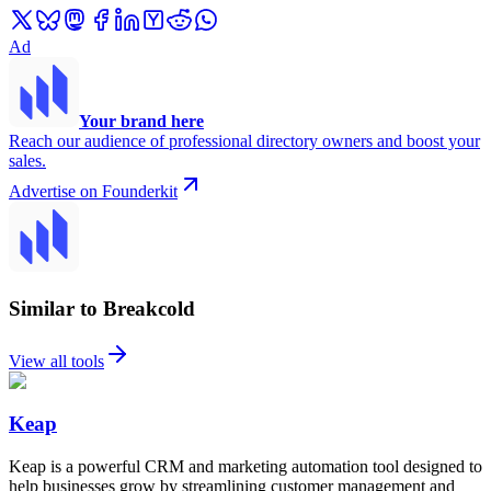
Ad
Your brand here
Reach our audience of professional directory owners and boost your
sales.
Advertise on Founderkit
Similar to Breakcold
View all tools
Keap
Keap is a powerful CRM and marketing automation tool designed to
help businesses grow by streamlining customer management and