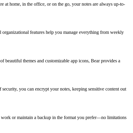
 at home, in the office, or on the go, your notes are always up-to-
ful organizational features help you manage everything from weekly
 of beautiful themes and customizable app icons, Bear provides a
 security, you can encrypt your notes, keeping sensitive content out
 work or maintain a backup in the format you prefer—no limitations