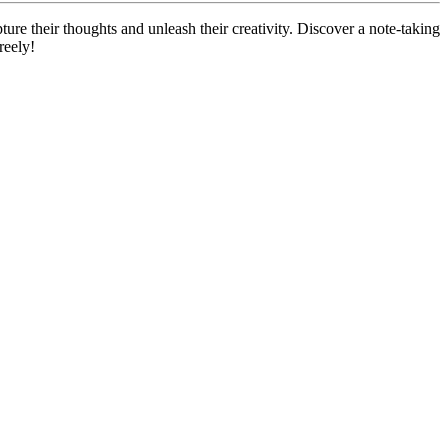
ure their thoughts and unleash their creativity. Discover a note-taking
reely!