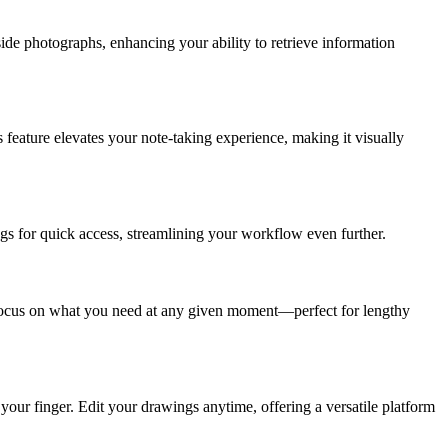
side photographs, enhancing your ability to retrieve information
 feature elevates your note-taking experience, making it visually
tags for quick access, streamlining your workflow even further.
y focus on what you need at any given moment—perfect for lengthy
 your finger. Edit your drawings anytime, offering a versatile platform