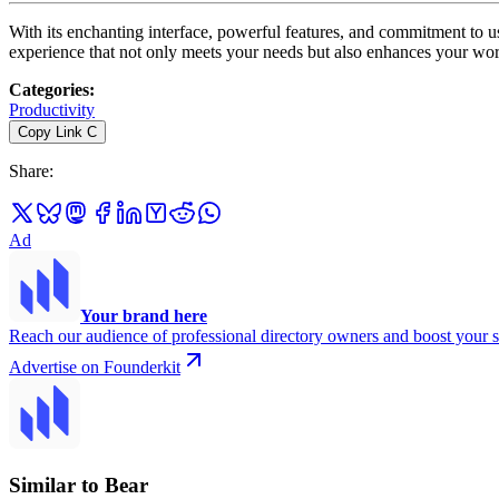
With its enchanting interface, powerful features, and commitment to us
experience that not only meets your needs but also enhances your wor
Categories
:
Productivity
Copy Link
C
Share
:
Ad
Your brand here
Reach our audience of professional directory owners and boost your s
Advertise on Founderkit
Similar to Bear