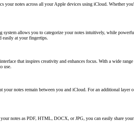
 your notes across all your Apple devices using iCloud. Whether you're
ng system allows you to categorize your notes intuitively, while power
easily at your fingertips.
terface that inspires creativity and enhances focus. With a wide range
to use.
at your notes remain between you and iCloud. For an additional layer of
xport your notes as PDF, HTML, DOCX, or JPG, you can easily share your