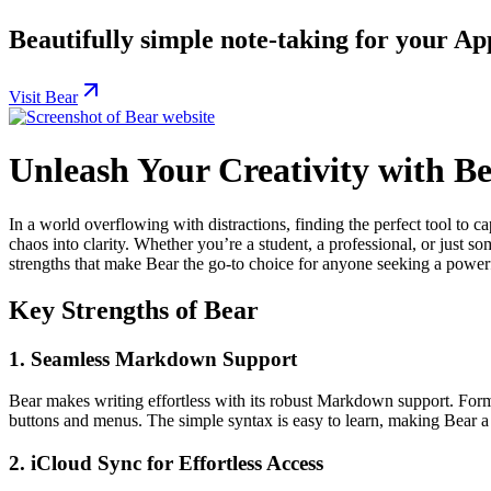
Beautifully simple note-taking for your Ap
Visit Bear
Unleash Your Creativity with 
In a world overflowing with distractions, finding the perfect tool to 
chaos into clarity. Whether you’re a student, a professional, or just 
strengths that make Bear the go-to choice for anyone seeking a powerful
Key Strengths of Bear
1.
Seamless Markdown Support
Bear makes writing effortless with its robust Markdown support. Format
buttons and menus. The simple syntax is easy to learn, making Bear a 
2.
iCloud Sync for Effortless Access