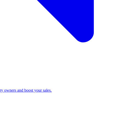
ry owners and boost your sales.