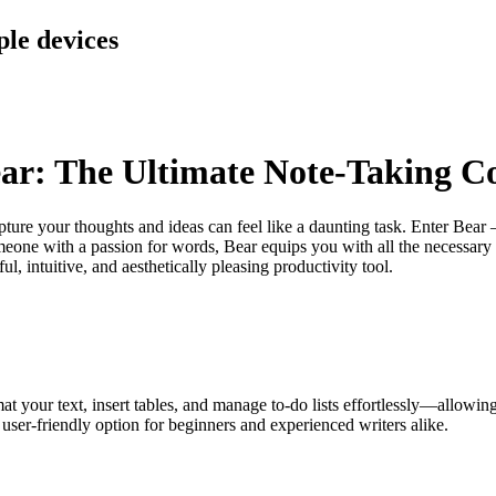
ple devices
Bear: The Ultimate Note-Taking 
capture your thoughts and ideas can feel like a daunting task. Enter Bea
someone with a passion for words, Bear equips you with all the necessary 
, intuitive, and aesthetically pleasing productivity tool.
 your text, insert tables, and manage to-do lists effortlessly—allowing 
user-friendly option for beginners and experienced writers alike.