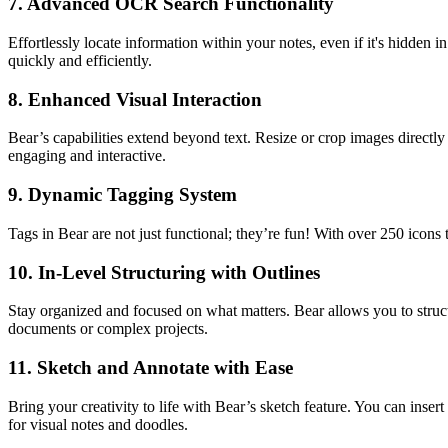
7.
Advanced OCR Search Functionality
Effortlessly locate information within your notes, even if it's hidden
quickly and efficiently.
8.
Enhanced Visual Interaction
Bear’s capabilities extend beyond text. Resize or crop images directly
engaging and interactive.
9.
Dynamic Tagging System
Tags in Bear are not just functional; they’re fun! With over 250 icons 
10.
In-Level Structuring with Outlines
Stay organized and focused on what matters. Bear allows you to stru
documents or complex projects.
11.
Sketch and Annotate with Ease
Bring your creativity to life with Bear’s sketch feature. You can inser
for visual notes and doodles.