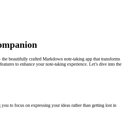
Companion
r – the beautifully crafted Markdown note-taking app that transforms
features to enhance your note-taking experience. Let’s dive into the
you to focus on expressing your ideas rather than getting lost in