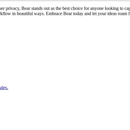
er privacy, Bear stands out as the best choice for anyone looking to capt
kflow in beautiful ways. Embrace Bear today and let your ideas roam f
ales.