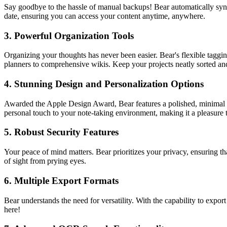
Say goodbye to the hassle of manual backups! Bear automatically syncs
date, ensuring you can access your content anytime, anywhere.
3.
Powerful Organization Tools
Organizing your thoughts has never been easier. Bear's flexible taggi
planners to comprehensive wikis. Keep your projects neatly sorted and 
4.
Stunning Design and Personalization Options
Awarded the Apple Design Award, Bear features a polished, minimal in
personal touch to your note-taking environment, making it a pleasure 
5.
Robust Security Features
Your peace of mind matters. Bear prioritizes your privacy, ensuring th
of sight from prying eyes.
6.
Multiple Export Formats
Bear understands the need for versatility. With the capability to e
here!