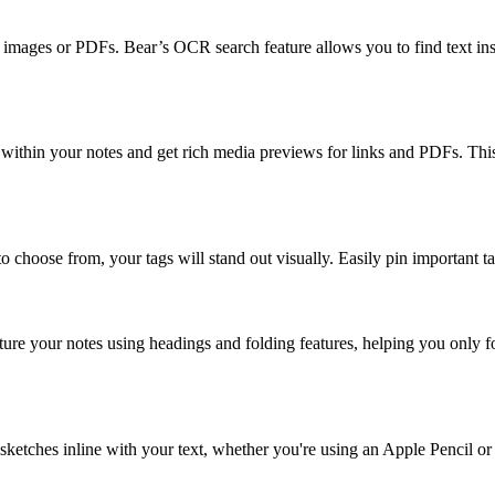
 in images or PDFs. Bear’s OCR search feature allows you to find text in
 within your notes and get rich media previews for links and PDFs. This
to choose from, your tags will stand out visually. Easily pin important 
cture your notes using headings and folding features, helping you onl
t sketches inline with your text, whether you're using an Apple Pencil or