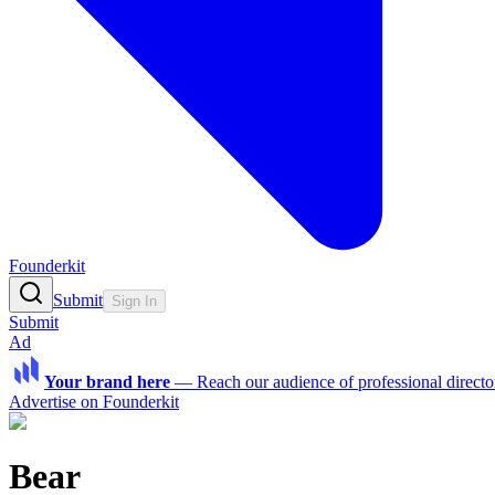
Founderkit
Submit
Sign In
Submit
Ad
Your brand here
—
Reach our audience of professional directo
Advertise on Founderkit
Bear