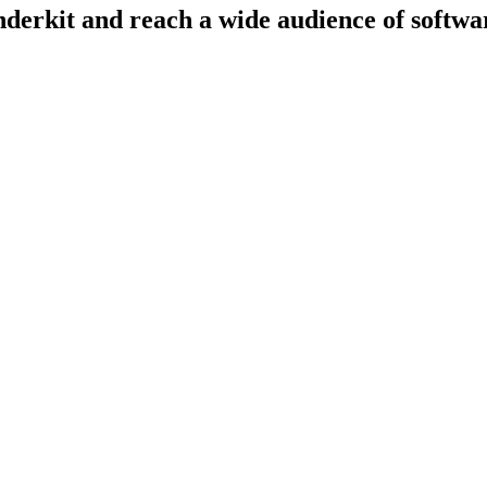
derkit and reach a wide audience of softwar