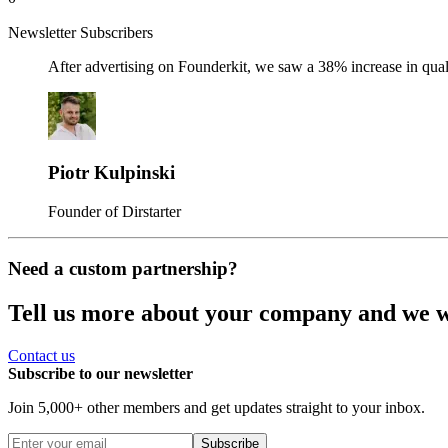
Newsletter Subscribers
After advertising on Founderkit, we saw a 38% increase in qua
Piotr Kulpinski
Founder of Dirstarter
Need a custom partnership?
Tell us more about your company and we wil
Contact us
Subscribe to our newsletter
Join 5,000+ other members and get updates straight to your inbox.
Subscribe