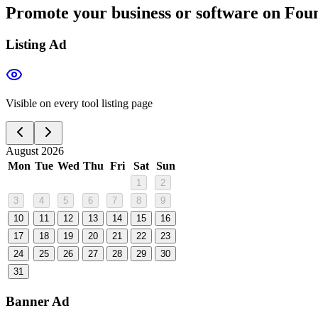
Promote your business or software on Foun
Listing Ad
Visible on every tool listing page
August 2026
Mon
Tue
Wed
Thu
Fri
Sat
Sun
1
2
3
4
5
6
7
8
9
10
11
12
13
14
15
16
17
18
19
20
21
22
23
24
25
26
27
28
29
30
31
Banner Ad