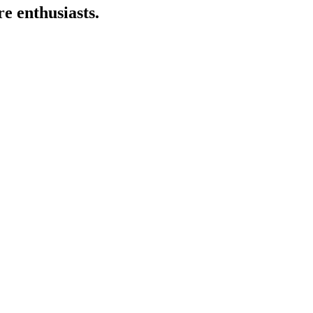
e enthusiasts.