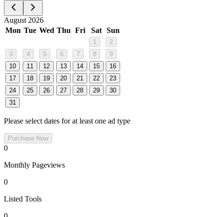
August 2026
Mon
Tue
Wed
Thu
Fri
Sat
Sun
1
2
3
4
5
6
7
8
9
10
11
12
13
14
15
16
17
18
19
20
21
22
23
24
25
26
27
28
29
30
31
Please select dates for at least one ad type
Purchase Now
0
Monthly Pageviews
0
Listed Tools
0