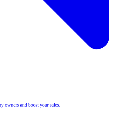
ry owners and boost your sales.