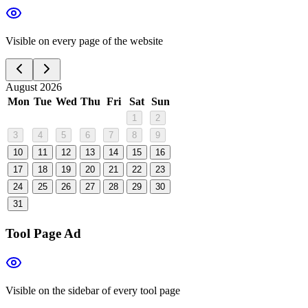
Visible on every page of the website
August 2026
Mon
Tue
Wed
Thu
Fri
Sat
Sun
1
2
3
4
5
6
7
8
9
10
11
12
13
14
15
16
17
18
19
20
21
22
23
24
25
26
27
28
29
30
31
Tool Page Ad
Visible on the sidebar of every tool page