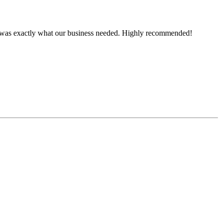
ce was exactly what our business needed. Highly recommended!