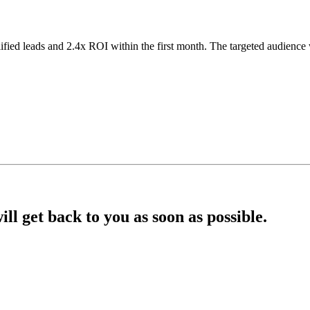
lified leads and 2.4x ROI within the first month. The targeted audien
l get back to you as soon as possible.