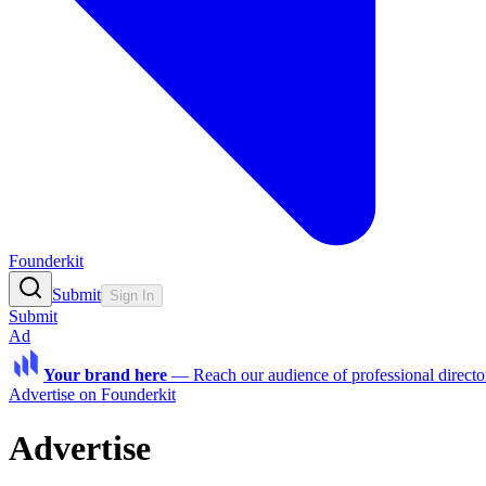
Founderkit
Submit
Sign In
Submit
Ad
Your brand here
—
Reach our audience of professional directo
Advertise on Founderkit
Advertise