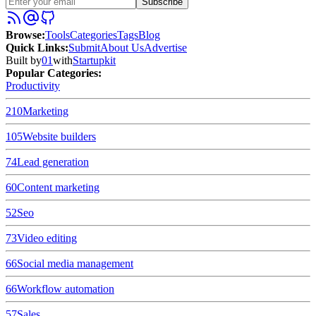
Subscribe
Browse
:
Tools
Categories
Tags
Blog
Quick Links
:
Submit
About Us
Advertise
Built by
01
with
Startupkit
Popular Categories:
Productivity
210
Marketing
105
Website builders
74
Lead generation
60
Content marketing
52
Seo
73
Video editing
66
Social media management
66
Workflow automation
57
Sales