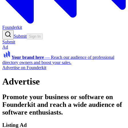
Founderkit
Submit
Sign In
Submit
Ad
Your brand here
—
Reach our audience of professional
directory owners and boost your sales.
Advertise on Founderkit
Advertise
Promote your business or software on
Founderkit and reach a wide audience of
software enthusiasts.
Listing Ad