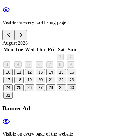
Visible on every tool listing page
August 2026
Mon
Tue
Wed
Thu
Fri
Sat
Sun
1
2
3
4
5
6
7
8
9
10
11
12
13
14
15
16
17
18
19
20
21
22
23
24
25
26
27
28
29
30
31
Banner Ad
Visible on every page of the website