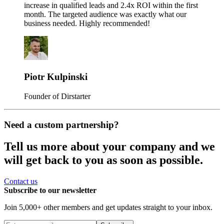
increase in qualified leads and 2.4x ROI within the first
month. The targeted audience was exactly what our
business needed. Highly recommended!
Piotr Kulpinski
Founder of Dirstarter
Need a custom partnership?
Tell us more about your company and we
will get back to you as soon as possible.
Contact us
Subscribe to our newsletter
Join 5,000+ other members and get updates straight to your inbox.