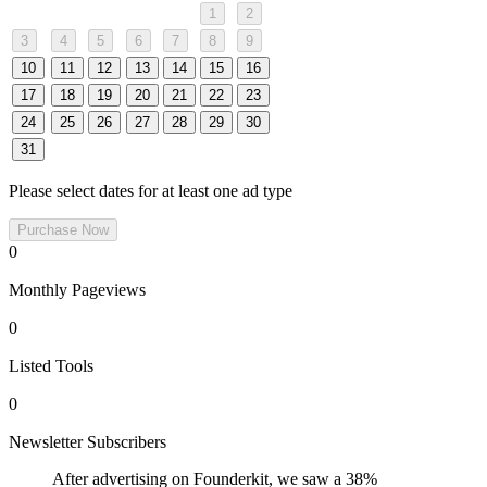
1
2
3
4
5
6
7
8
9
10
11
12
13
14
15
16
17
18
19
20
21
22
23
24
25
26
27
28
29
30
31
Please select dates for at least one ad type
Purchase Now
0
Monthly Pageviews
0
Listed Tools
0
Newsletter Subscribers
After advertising on Founderkit, we saw a 38%