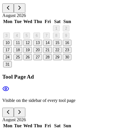
August 2026
Mon
Tue
Wed
Thu
Fri
Sat
Sun
1
2
3
4
5
6
7
8
9
10
11
12
13
14
15
16
17
18
19
20
21
22
23
24
25
26
27
28
29
30
31
Tool Page Ad
Visible on the sidebar of every tool page
August 2026
Mon
Tue
Wed
Thu
Fri
Sat
Sun