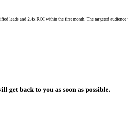
lified leads and 2.4x ROI within the first month. The targeted audien
l get back to you as soon as possible.