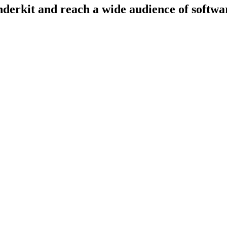
derkit and reach a wide audience of softwar