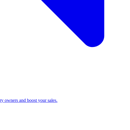
ry owners and boost your sales.