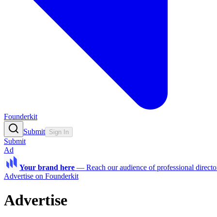
Founderkit
Submit
Sign In
Submit
Ad
Your brand here
—
Reach our audience of professional directo
Advertise on Founderkit
Advertise