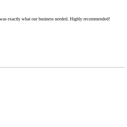
ce was exactly what our business needed. Highly recommended!