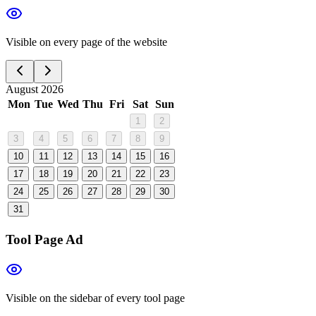
Visible on every page of the website
August 2026
Mon
Tue
Wed
Thu
Fri
Sat
Sun
1
2
3
4
5
6
7
8
9
10
11
12
13
14
15
16
17
18
19
20
21
22
23
24
25
26
27
28
29
30
31
Tool Page Ad
Visible on the sidebar of every tool page