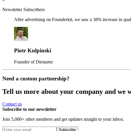
Newsletter Subscribers
After advertising on Founderkit, we saw a 38% increase in qua
Piotr Kulpinski
Founder of Dirstarter
Need a custom partnership?
Tell us more about your company and we wil
Contact us
Subscribe to our newsletter
Join 5,000+ other members and get updates straight to your inbox.
Subscribe