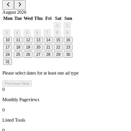
August 2026
Mon
Tue
Wed
Thu
Fri
Sat
Sun
1
2
3
4
5
6
7
8
9
10
11
12
13
14
15
16
17
18
19
20
21
22
23
24
25
26
27
28
29
30
31
Please select dates for at least one ad type
Purchase Now
0
Monthly Pageviews
0
Listed Tools
0