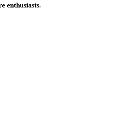
e enthusiasts.