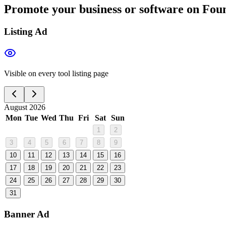
Promote your business or software on Foun
Listing Ad
Visible on every tool listing page
August 2026
Mon
Tue
Wed
Thu
Fri
Sat
Sun
1
2
3
4
5
6
7
8
9
10
11
12
13
14
15
16
17
18
19
20
21
22
23
24
25
26
27
28
29
30
31
Banner Ad